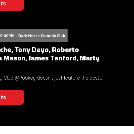
ets
09:00PM - Dark Horse Comedy Club
che, Tony Deyo, Roberto
a Mason, James Tanford, Marty
Club @Pubkey doesn't just feature the best...
ets