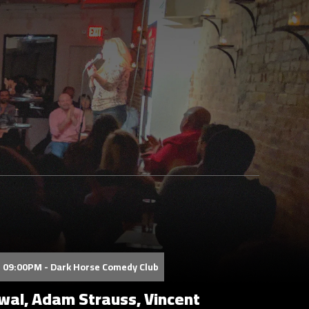
 09:00PM - Dark Horse Comedy Club
al, Adam Strauss, Vincent