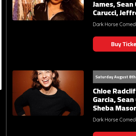
James, Sean C
Carucci, Jeff
Dark Horse Comedy 
Buy Tick
Saturday August 8th
Chloe Radcli
Garcia, Sean
Sheba Maso
Dark Horse Comedy 