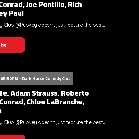
onrad, Joe Pontillo, Rich
rey Paul
Club @Pubkey doesn't just feature the best...
ets
 05:30PM - Dark Horse Comedy Club
ffe, Adam Strauss, Roberto
 Conrad, Chloe LaBranche,
n
Club @Pubkey doesn't just feature the best...