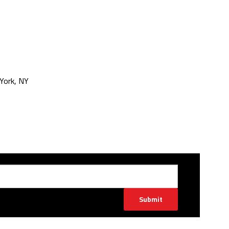
York, NY
Submit