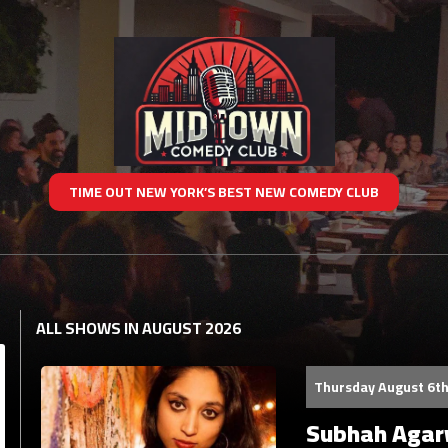
TIME OUT NEW YORK’S BEST NEW COMEDY CLUB
ALL SHOWS IN AUGUST 2026
Thursday August 6th
Subhah Agarw