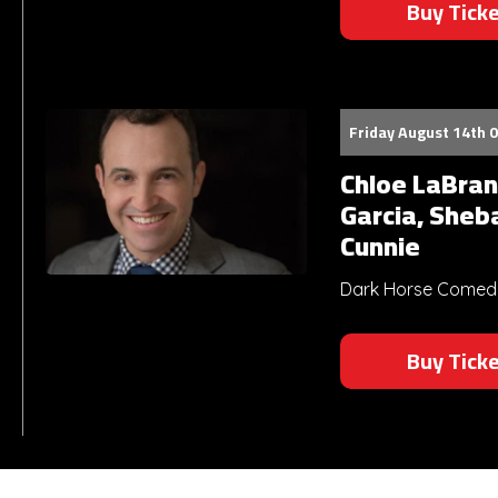
Buy Tick
Friday August 14th 
Chloe LaBran
Garcia, Sheb
Cunnie
Dark Horse Comedy 
Buy Tick