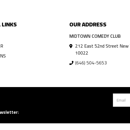
 LINKS
OUR ADDRESS
MIDTOWN COMEDY CLUB
AR
212 East 52nd Street New 
10022
ANS
(646) 504-5653
wsletter: