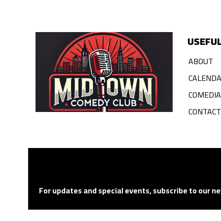
USEFUL
ABOUT
CALEND
COMEDI
CONTACT
For updates and special events, subscribe to our ne