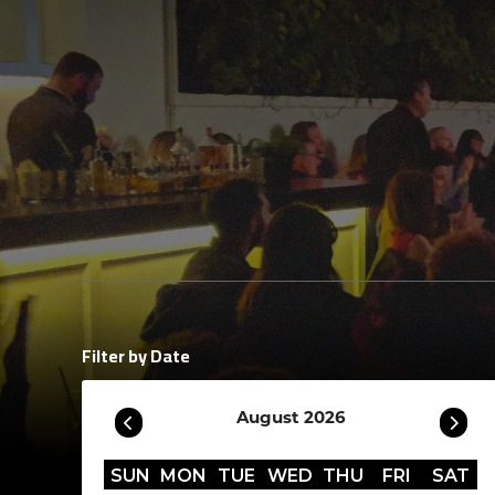
Filter by Date
August 2026
SUN
MON
TUE
WED
THU
FRI
SAT