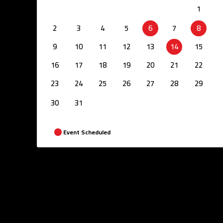
1
2
3
4
5
6
7
8
9
10
11
12
13
14
15
16
17
18
19
20
21
22
23
24
25
26
27
28
29
30
31
Event Scheduled