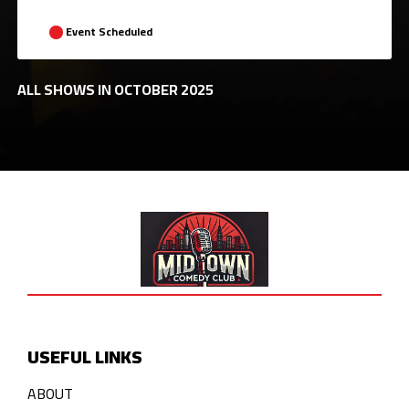
Event Scheduled
ALL SHOWS IN OCTOBER 2025
USEFUL LINKS
ABOUT