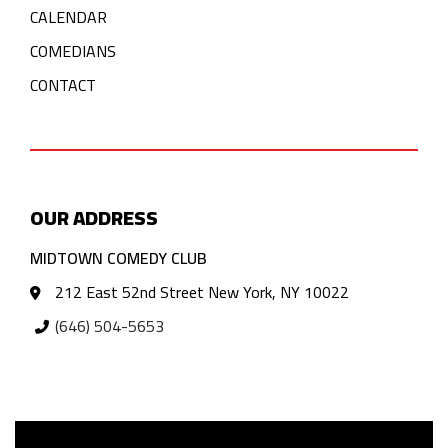
CALENDAR
COMEDIANS
CONTACT
OUR ADDRESS
MIDTOWN COMEDY CLUB
212 East 52nd Street New York, NY 10022
(646) 504-5653