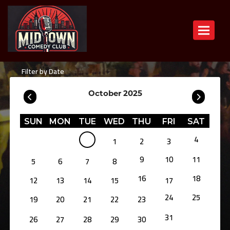
Toggle n
Filter by Date
October 2025
SUN
MON
TUE
WED
THU
FRI
SAT
4
1
2
3
9
10
11
5
6
7
8
16
18
12
13
14
15
17
24
25
19
20
21
22
23
31
26
27
28
29
30