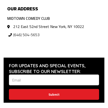
OUR ADDRESS
MIDTOWN COMEDY CLUB
212 East 52nd Street New York, NY 10022
(646) 504-5653
FOR UPDATES AND SPECIAL EVENTS,
SUBSCRIBE TO OUR NEWSLETTER:
Submit