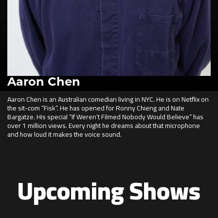
Aaron Chen
Aaron Chen is an Australian comedian living in NYC. He is on Netflix on
the sit-com “Fisk”. He has opened for Ronny Chieng and Nate
Bargatze. His special “If Weren’t Filmed Nobody Would Believe” has
over 1 million views. Every night he dreams about that microphone
and how loud it makes the voice sound.
Upcoming Shows