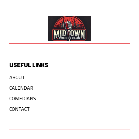
USEFUL LINKS
ABOUT
CALENDAR
COMEDIANS
CONTACT