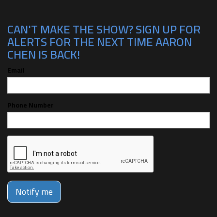
CAN'T MAKE THE SHOW? SIGN UP FOR
ALERTS FOR THE NEXT TIME AARON
CHEN IS BACK!
Email
Phone Number
Notify me