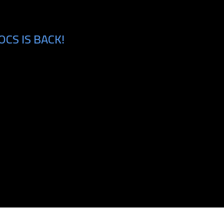
CS IS BACK!