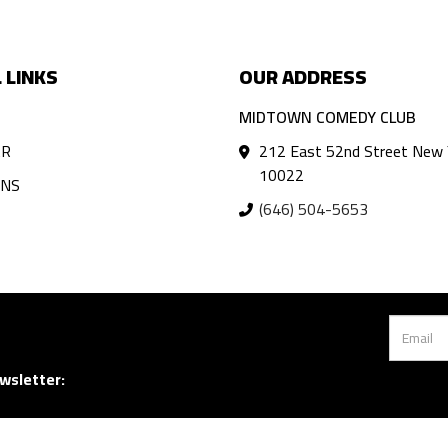
 LINKS
OUR ADDRESS
MIDTOWN COMEDY CLUB
AR
212 East 52nd Street New 
10022
ANS
(646) 504-5653
wsletter: