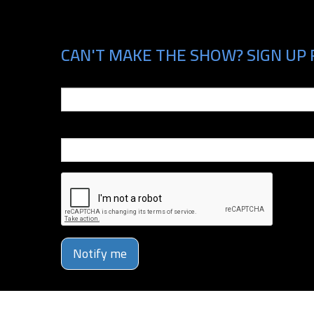
CAN'T MAKE THE SHOW? SIGN UP 
Email
Phone Number
Notify me