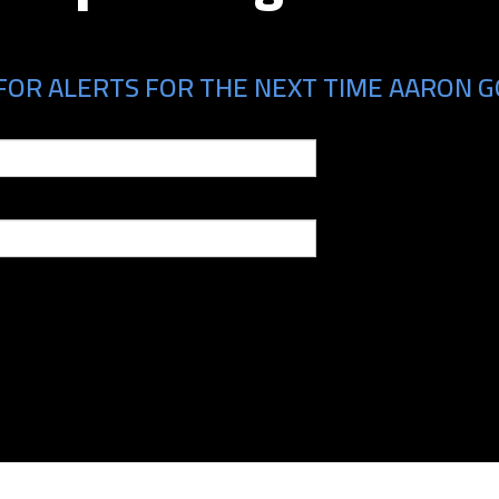
FOR ALERTS FOR THE NEXT TIME AARON GO