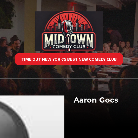
TIME OUT NEW YORK’S BEST NEW COMEDY CLUB
Aaron Gocs