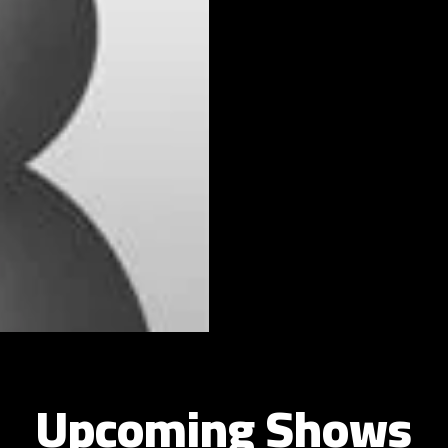
Upcoming Shows