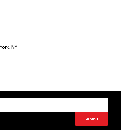
York, NY
Submit