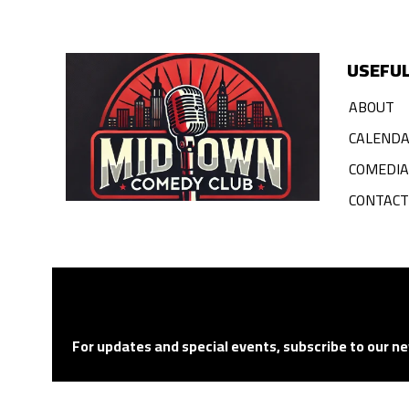
USEFUL
ABOUT
CALEND
COMEDI
CONTACT
For updates and special events, subscribe to our ne