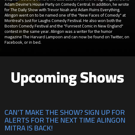
Adam Devine's House Party on Comedy Central. In addition, he wrote
for The Daily Show with Trevor Noah and Adam Ruins Everything.
Alingon went on to be named one of the "New Faces of Comedy" at
Montreal's Just for Laughs Comedy Festival. He also won both the
Boston Comedy Festival and the "Funniest Comic in New England"
contest in the same year. Alingon was a writer for the humor
magazine The Harvard Lampoon and can now be found on Twitter, on
Facebook, or in bed.
Upcoming Shows
CAN'T MAKE THE SHOW? SIGN UP FOR
ALERTS FOR THE NEXT TIME ALINGON
MITRA IS BACK!