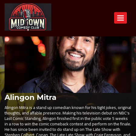
Toggle n
Alingon Mitra
Alingon Mitra is a stand up comedian known for his tight jokes, original
thoughts, and affable presence. Making his television debut on NBC's
Last Comic Standing, Alingon finished first in the public vote 5 weeks
in a row to win the comic comeback contest and perform on the finale.
He has since been invited to do stand up on The Late Show with
Stephen Colbert, Conan, The Late Late Show with Craig Ferguson, and