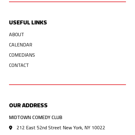
USEFUL LINKS
ABOUT
CALENDAR
COMEDIANS
CONTACT
OUR ADDRESS
MIDTOWN COMEDY CLUB
212 East 52nd Street New York, NY 10022