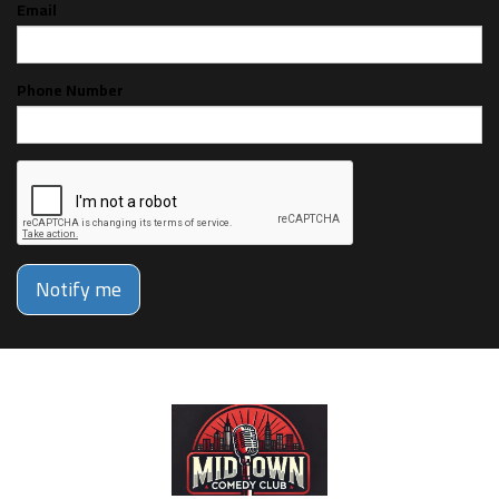
Email
Phone Number
Notify me