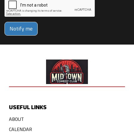
Notify me
USEFUL LINKS
ABOUT
CALENDAR