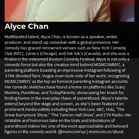
Alyce Chan
Multifaceted talent, Alyce Chan, is known as a speaker, writer,
producer, and stand-up comedian with a global presence. Her
comedy has graced renowned venues such as New York Comedy
Club (NYC), Zanie’s (Chicago), and Yuk Yuk’s (Canada), and she was a
finalist in the esteemed Boston Comedy Festival. Alyce is not only a
comedic force but also the creative mind behind MOMCOMNYC, a
parenting platform boasting an impressive Instagram following of
376K devoted fans. Vogue even took note of her work, recognizing
MOMCOMNYC as the top six funniest parenting Instagram accounts.
Her comedic sketches have found a home on platforms like Scary
Mommy, PureWow, and TodayParents, showcasing her knack for
finding humor in the everyday chaos of parenthood. Alyce’s talents
extend beyond the stage and screen, as she’s been featured on
prominent media outlets including New York Live, ABC, Hulu, “The
Drew Barrymore Show,” “The Tamron Hall Show”, and CTV Radio. Her
relatable and humorous take on the trials and tribulations of
parenthood makes her one of the most approachable and beloved
figures in the comedy world. @momcomnyc | momcom.co/about