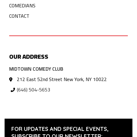
COMEDIANS
CONTACT
OUR ADDRESS
MIDTOWN COMEDY CLUB
212 East 52nd Street New York, NY 10022
(646) 504-5653
FOR UPDATES AND SPECIAL EVENTS,
SUBSCRIBE TO OUR NEWSLETTER: