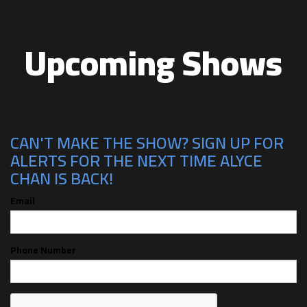
Upcoming Shows
CAN'T MAKE THE SHOW? SIGN UP FOR
ALERTS FOR THE NEXT TIME ALYCE
CHAN IS BACK!
Email
Phone Number