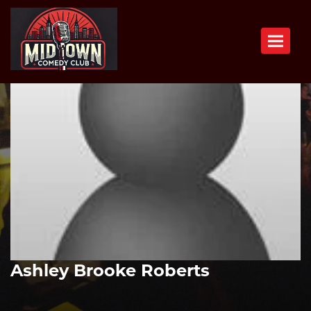
Toggle n
Ashley Brooke Roberts