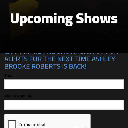
Upcoming Shows
CAN'T MAKE THE SHOW? SIGN UP FOR
ALERTS FOR THE NEXT TIME ASHLEY
BROOKE ROBERTS IS BACK!
Email
Phone Number