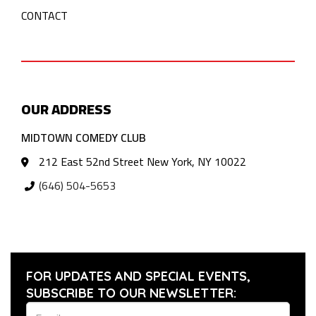
CONTACT
OUR ADDRESS
MIDTOWN COMEDY CLUB
212 East 52nd Street New York, NY 10022
(646) 504-5653
FOR UPDATES AND SPECIAL EVENTS,
SUBSCRIBE TO OUR NEWSLETTER: