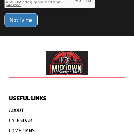
Notify me
USEFUL LINKS
ABOUT
CALENDAR
COMEDIANS