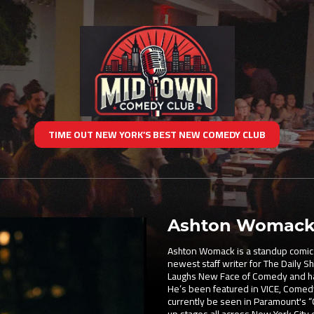
TIME OUT NEW YORK’S BEST NEW COMEDY CLUB
Ashton Womac
Ashton Womack is a standup comic f
newest staff writer for The Daily 
Laughs New Face of Comedy and has
He’s been featured in VICE, Comed
currently be seen in Paramount's “C
up stages all across New York City 