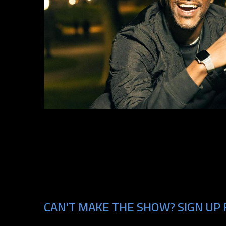
CAN'T MAKE THE SHOW? SIGN UP 
Email