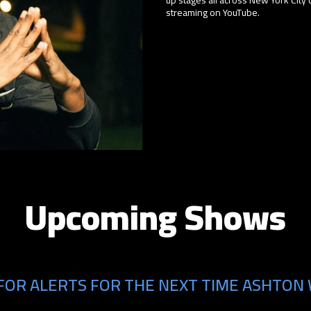
streaming on YouTube.
Upcoming Shows
FOR ALERTS FOR THE NEXT TIME ASHTON 