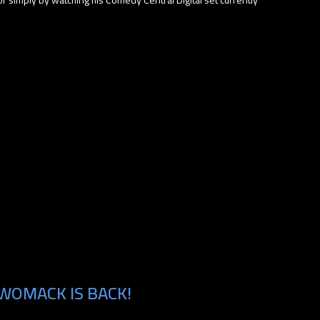
WOMACK IS BACK!