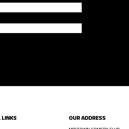
 LINKS
OUR ADDRESS