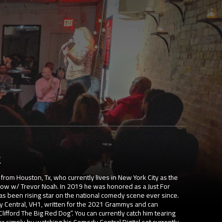
k
rom Houston, Tx, who currently lives in New York City as the
Show w/ Trevor Noah. In 2019 he was honored as a Just For
 been rising star on the national comedy scene ever since.
y Central, VH1, written for the 2021 Grammys and can
lifford The Big Red Dog”. You can currently catch him tearing
or simply by watching his Comedy Central Digital set currently