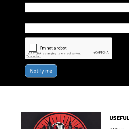
Phone Number
Notify me
USEFUL