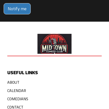
Notify me
USEFUL LINKS
ABOUT
CALENDAR
COMEDIANS
CONTACT