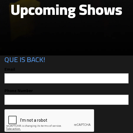
Upcoming Shows
CAN'T MAKE THE SHOW? SIGN UP FOR
ALERTS FOR THE NEXT TIME AUGUST
QUE IS BACK!
Email
Phone Number