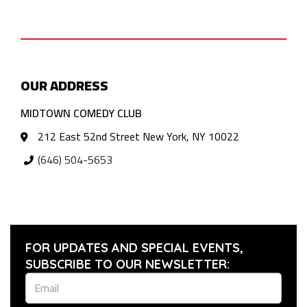
OUR ADDRESS
MIDTOWN COMEDY CLUB
212 East 52nd Street New York, NY 10022
(646) 504-5653
FOR UPDATES AND SPECIAL EVENTS,
SUBSCRIBE TO OUR NEWSLETTER: