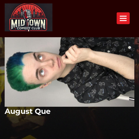
Toggle n
August Que