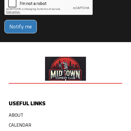
Notify me
USEFUL LINKS
ABOUT
CALENDAR