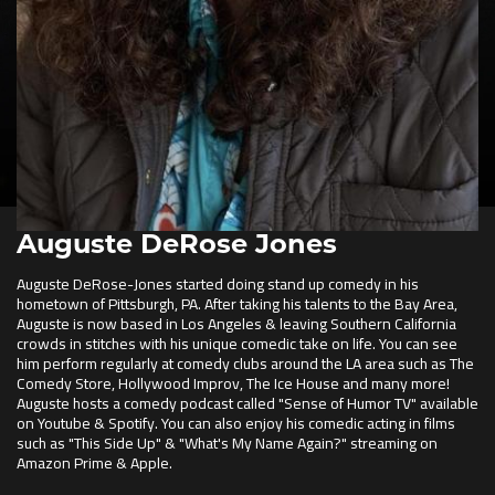
Auguste DeRose Jones
Auguste DeRose-Jones started doing stand up comedy in his
hometown of Pittsburgh, PA. After taking his talents to the Bay Area,
Auguste is now based in Los Angeles & leaving Southern California
crowds in stitches with his unique comedic take on life. You can see
him perform regularly at comedy clubs around the LA area such as The
Comedy Store, Hollywood Improv, The Ice House and many more!
Auguste hosts a comedy podcast called "Sense of Humor TV" available
on Youtube & Spotify. You can also enjoy his comedic acting in films
such as "This Side Up" & "What's My Name Again?" streaming on
Amazon Prime & Apple.