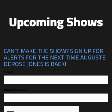
Upcoming Shows
CAN'T MAKE THE SHOW? SIGN UP FOR
ALERTS FOR THE NEXT TIME AUGUSTE
DEROSE JONES IS BACK!
Email
Phone Number