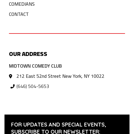
COMEDIANS
CONTACT
OUR ADDRESS
MIDTOWN COMEDY CLUB
212 East 52nd Street New York, NY 10022
(646) 504-5653
FOR UPDATES AND SPECIAL EVENTS,
SUBSCRIBE TO OUR NEWSLETTER: