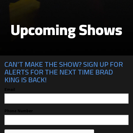
Upcoming Shows
CAN'T MAKE THE SHOW? SIGN UP FOR
ALERTS FOR THE NEXT TIME BRAD
KING IS BACK!
Email
Phone Number