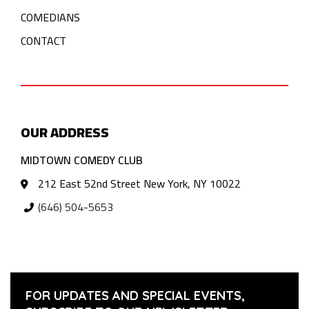
COMEDIANS
CONTACT
OUR ADDRESS
MIDTOWN COMEDY CLUB
212 East 52nd Street New York, NY 10022
(646) 504-5653
FOR UPDATES AND SPECIAL EVENTS,