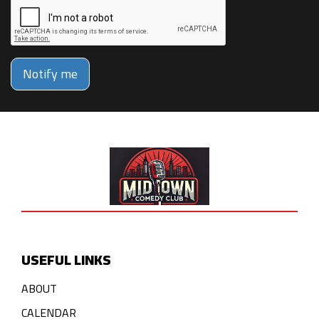
Notify me
USEFUL LINKS
ABOUT
CALENDAR