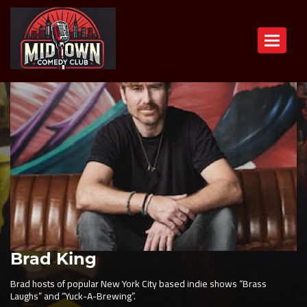
Toggle n
Brad King
Brad hosts of popular New York City based indie shows “Brass
Laughs” and “Yuck-A-Brewing”.