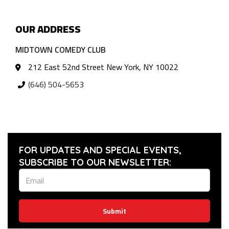
OUR ADDRESS
MIDTOWN COMEDY CLUB
212 East 52nd Street New York, NY 10022
(646) 504-5653
FOR UPDATES AND SPECIAL EVENTS,
SUBSCRIBE TO OUR NEWSLETTER:
Submit