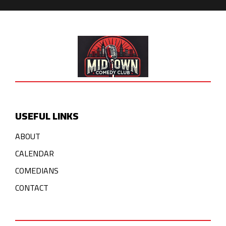
USEFUL LINKS
ABOUT
CALENDAR
COMEDIANS
CONTACT