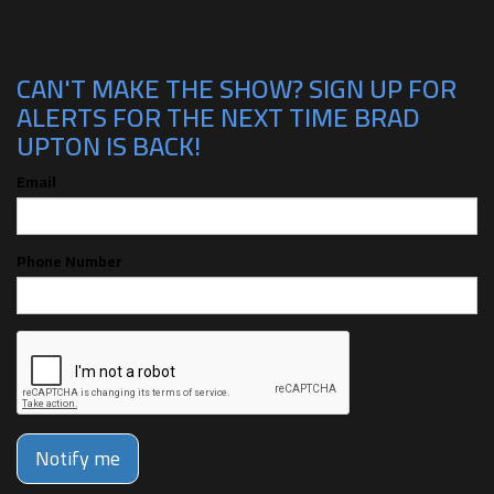
CAN'T MAKE THE SHOW? SIGN UP FOR
ALERTS FOR THE NEXT TIME BRAD
UPTON IS BACK!
Email
Phone Number
Notify me