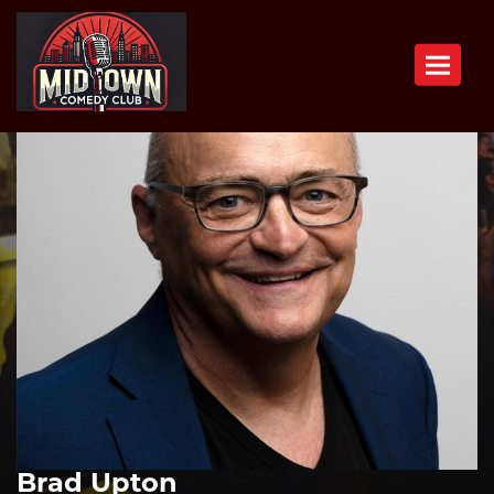
Toggle n
Brad Upton