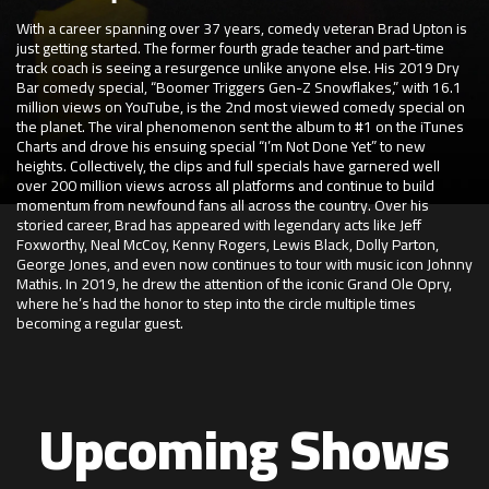
With a career spanning over 37 years, comedy veteran Brad Upton is
just getting started. The former fourth grade teacher and part-time
track coach is seeing a resurgence unlike anyone else. His 2019 Dry
Bar comedy special, “Boomer Triggers Gen-Z Snowflakes,” with 16.1
million views on YouTube, is the 2nd most viewed comedy special on
the planet. The viral phenomenon sent the album to #1 on the iTunes
Charts and drove his ensuing special “I’m Not Done Yet” to new
heights. Collectively, the clips and full specials have garnered well
over 200 million views across all platforms and continue to build
momentum from newfound fans all across the country. Over his
storied career, Brad has appeared with legendary acts like Jeff
Foxworthy, Neal McCoy, Kenny Rogers, Lewis Black, Dolly Parton,
George Jones, and even now continues to tour with music icon Johnny
Mathis. In 2019, he drew the attention of the iconic Grand Ole Opry,
where he’s had the honor to step into the circle multiple times
becoming a regular guest.
Upcoming Shows