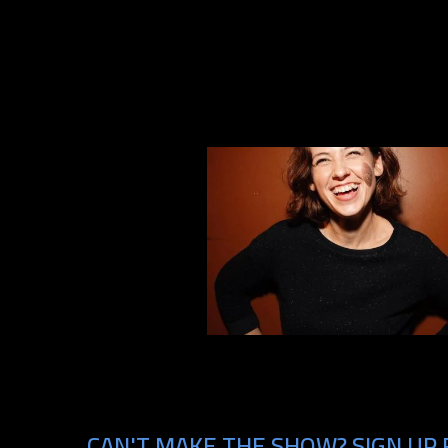
CAN'T MAKE THE SHOW? SIGN UP 