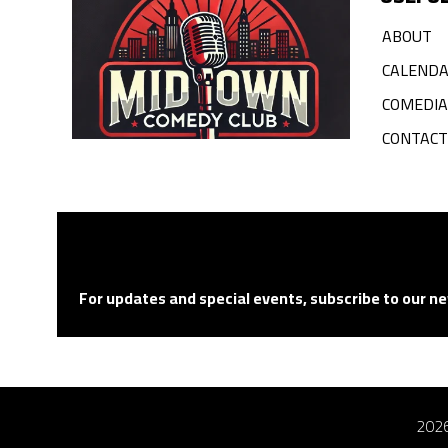
ABOUT
CALEND
COMEDI
CONTACT
For updates and special events, subscribe to our ne
2026