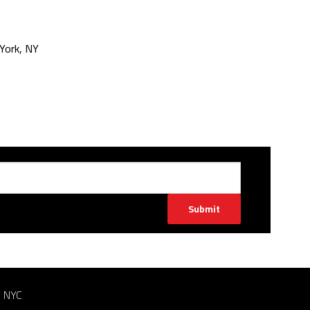
York, NY
Submit
n NYC