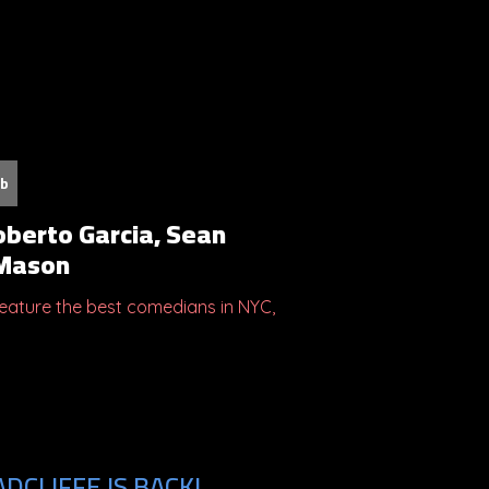
ub
oberto Garcia, Sean
 Mason
ature the best comedians in NYC,
DCLIFFE IS BACK!