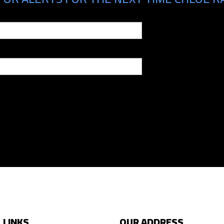
 LINKS
OUR ADDRESS