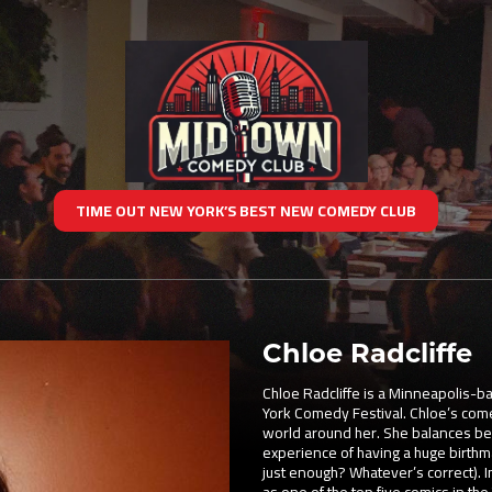
TIME OUT NEW YORK’S BEST NEW COMEDY CLUB
Chloe Radcliffe
Chloe Radcliffe is a Minneapolis-
York Comedy Festival. Chloe’s come
world around her. She balances bei
experience of having a huge birthm
just enough? Whatever’s correct). 
as one of the top five comics in the