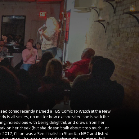
based comic recently named a TBS Comic To Watch at the New
dy is all smiles, no matter how exasperated she is with the
ng incredulous with being delightful, and draws from her
ark on her cheek (but she doesn’t talk about it too much…or,
In 2017, Chloe was a Semifinalist in StandUp NBC and listed
 Twin Cities. She was a quarterfinalist in the Laughing Skull