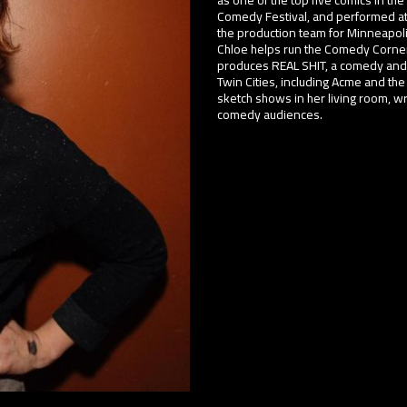
Comedy Festival, and performed at
the production team for Minneapoli
Chloe helps run the Comedy Corner
produces REAL SHIT, a comedy and st
Twin Cities, including Acme and t
sketch shows in her living room, w
comedy audiences.