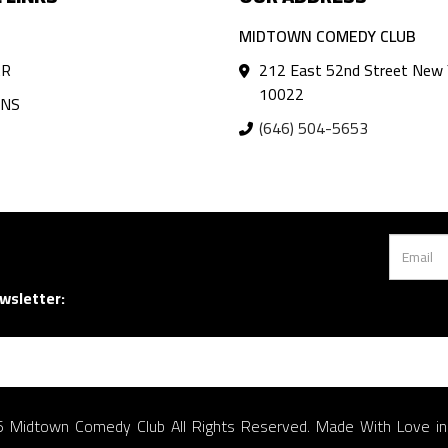
MIDTOWN COMEDY CLUB
AR
212 East 52nd Street New 
10022
ANS
(646) 504-5653
wsletter:
 Midtown Comedy Club All Rights Reserved. Made With Love i