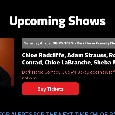
Upcoming Shows
Saturday August 8th 05:30PM - Dark Horse Comedy Cl
Chloe Radcliffe, Adam Strauss, R
Conrad, Chloe LaBranche, Sheba
Dark Horse Comedy Club @Pubkey doesn't just fe
national...
Buy Tickets
FOR ALERTS FOR THE NEXT TIME CHLOE RA