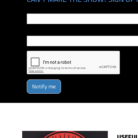
Email
Phone Number
Notify me
USEFUL