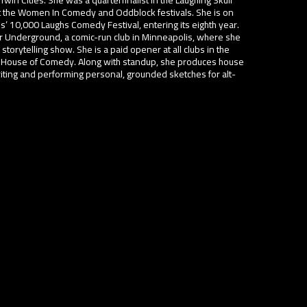
 the Women In Comedy and Oddblock festivals. She is on
s’ 10,000 Laughs Comedy Festival, entering its eighth year.
 Underground, a comic-run club in Minneapolis, where she
orytelling show. She is a paid opener at all clubs in the
he House of Comedy. Along with standup, she produces house
riting and performing personal, grounded sketches for alt-