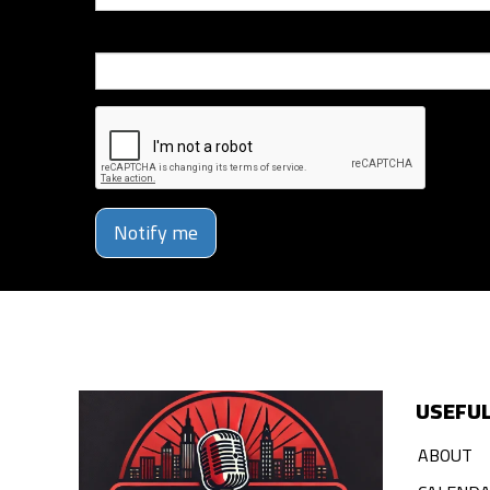
Phone Number
Notify me
USEFUL
ABOUT