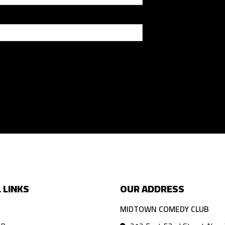
 LINKS
OUR ADDRESS
MIDTOWN COMEDY CLUB