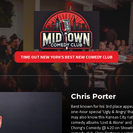
TIME OUT NEW YORK’S BEST NEW COMEDY CLUB
Chris Porter
Best known for his 3rd place appe
one-hour special 'Ugly & Angry' that
may also know this Kansas City nat
comedy albums 'Lost & Alone' and
Chong's Comedy @ 420 on Showtime,
comedy club. Chris Porter is a sim