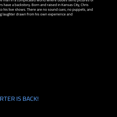
s have a backstory. Born and raised in Kansas City, Chris
to his live shows. There are no sound cues, no puppets, and
ing laughter drawn from his own experience and
RTER IS BACK!