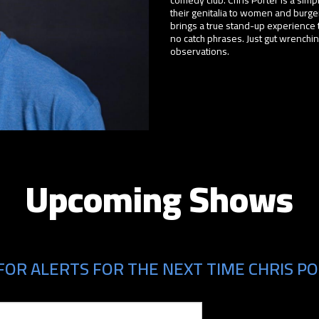
their genitalia to women and burger
brings a true stand-up experience 
no catch phrases. Just gut wrench
observations.
Upcoming Shows
FOR ALERTS FOR THE NEXT TIME CHRIS PO