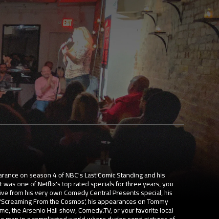
arance on season 4 of NBC's Last Comic Standing and his
 was one of Netflix's top rated specials for three years, you
ive from his very own Comedy Central Presents special, his
 'Screaming From the Cosmos', his appearances on Tommy
 the Arsenio Hall show, Comedy.TV, or your favorite local
ple man in a complicated world where dudes send pictures of