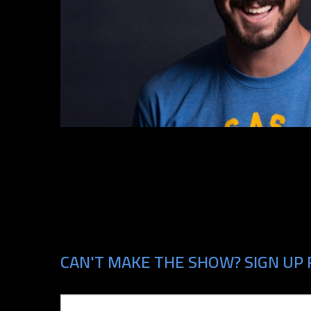
CAN'T MAKE THE SHOW? SIGN UP 
Email