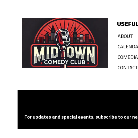
USEFUL
ABOUT
CALEND
COMEDI
CONTACT
For updates and special events, subscribe to our ne