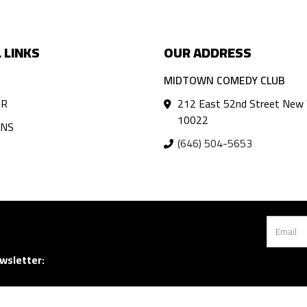
 LINKS
OUR ADDRESS
MIDTOWN COMEDY CLUB
AR
212 East 52nd Street New 
10022
ANS
(646) 504-5653
wsletter: