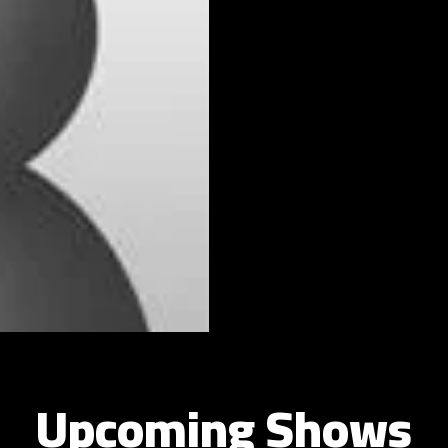
Upcoming Shows