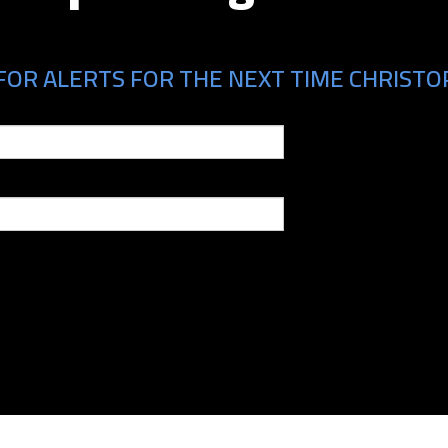
FOR ALERTS FOR THE NEXT TIME CHRISTOP