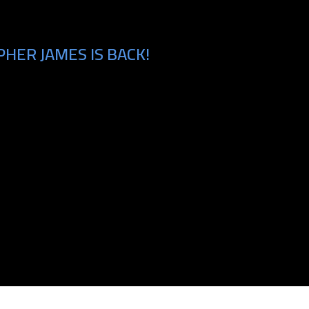
HER JAMES IS BACK!