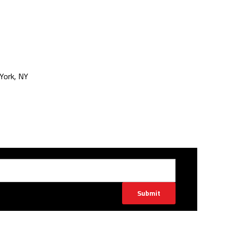
York, NY
Submit