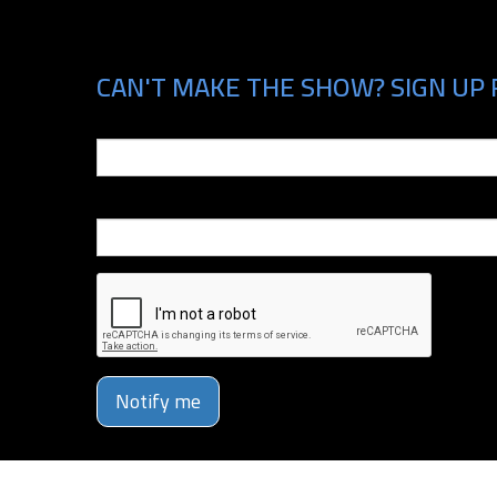
CAN'T MAKE THE SHOW? SIGN UP 
Email
Phone Number
Notify me