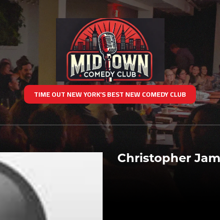
TIME OUT NEW YORK’S BEST NEW COMEDY CLUB
Christopher Ja