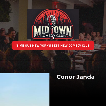
TIME OUT NEW YORK’S BEST NEW COMEDY CLUB
Conor Janda