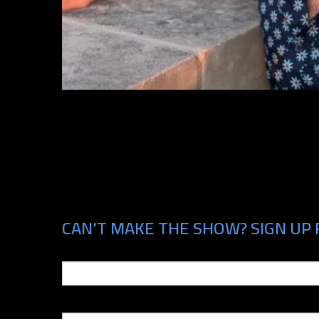
CAN'T MAKE THE SHOW? SIGN UP 
Email
Phone Number