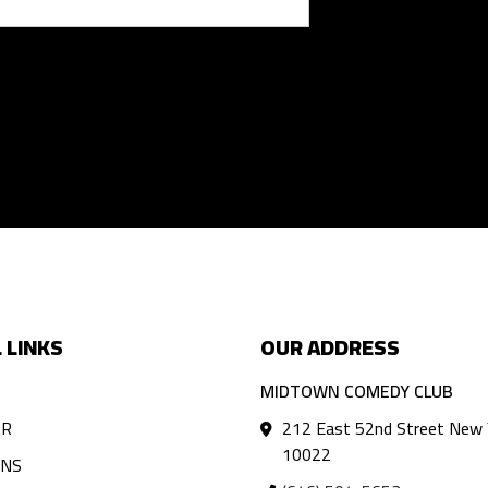
 LINKS
OUR ADDRESS
MIDTOWN COMEDY CLUB
AR
212 East 52nd Street New 
10022
ANS