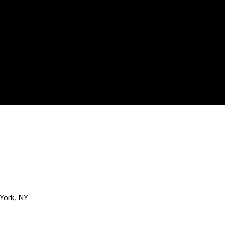
York, NY