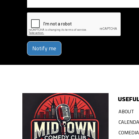
Notify me
USEFUL
ABOUT
CALEND
COMEDI