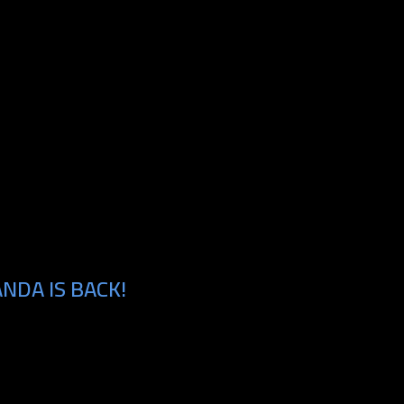
NDA IS BACK!