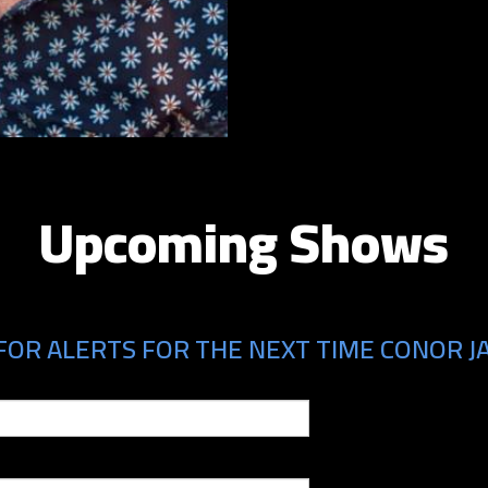
Upcoming Shows
FOR ALERTS FOR THE NEXT TIME CONOR JA