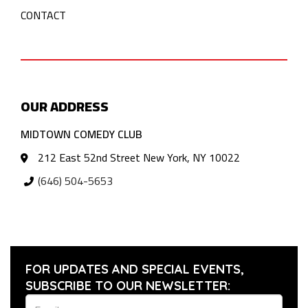
CONTACT
OUR ADDRESS
MIDTOWN COMEDY CLUB
212 East 52nd Street New York, NY 10022
(646) 504-5653
FOR UPDATES AND SPECIAL EVENTS,
SUBSCRIBE TO OUR NEWSLETTER: