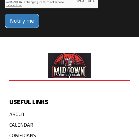
Notify me
USEFUL LINKS
ABOUT
CALENDAR
COMEDIANS