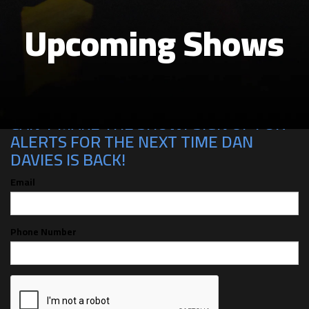
Upcoming Shows
CAN'T MAKE THE SHOW? SIGN UP FOR
ALERTS FOR THE NEXT TIME DAN
DAVIES IS BACK!
Email
Phone Number