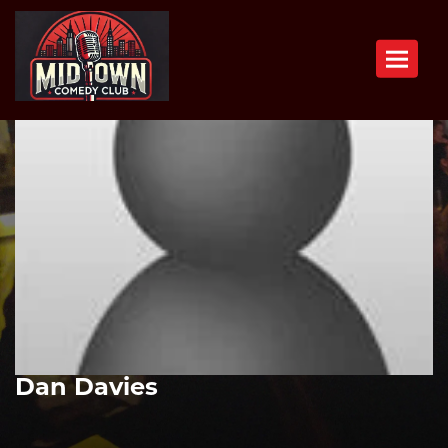
Toggle n
Dan Davies