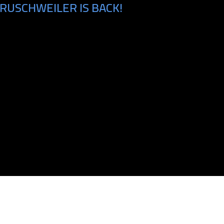
RUSCHWEILER IS BACK!