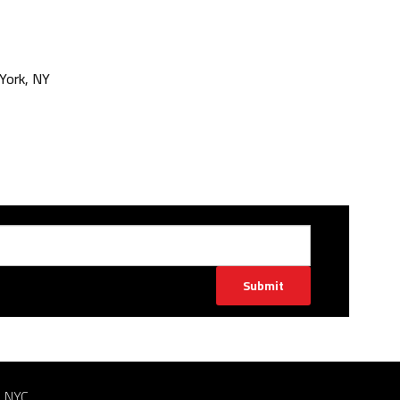
York, NY
Submit
n NYC