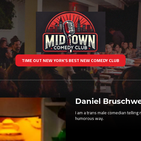
TIME OUT NEW YORK’S BEST NEW COMEDY CLUB
Daniel Bruschwe
I am a trans male comedian telling my
humorous way.