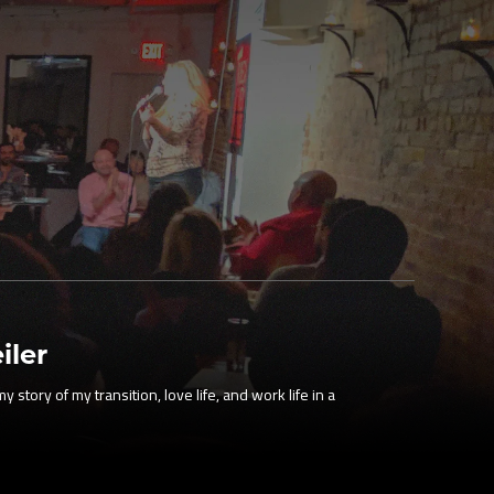
iler
 story of my transition, love life, and work life in a