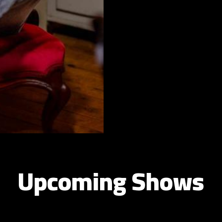
Upcoming Shows