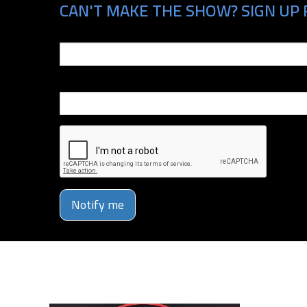
CAN'T MAKE THE SHOW? SIGN UP 
Email
Phone Number
Notify me