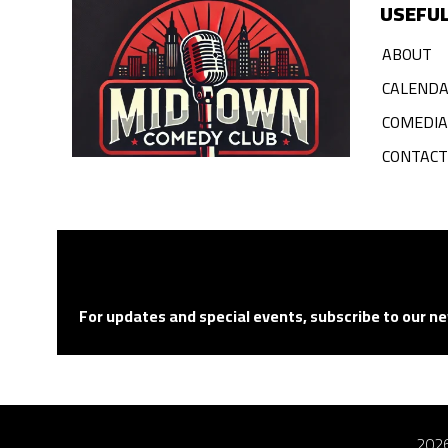
USEFUL
ABOUT
CALEND
COMEDI
CONTACT
For updates and special events, subscribe to our ne
2026