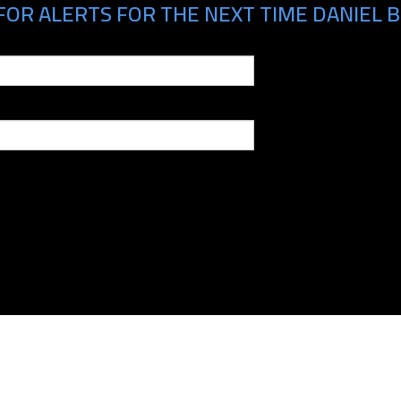
FOR ALERTS FOR THE NEXT TIME DANIEL B