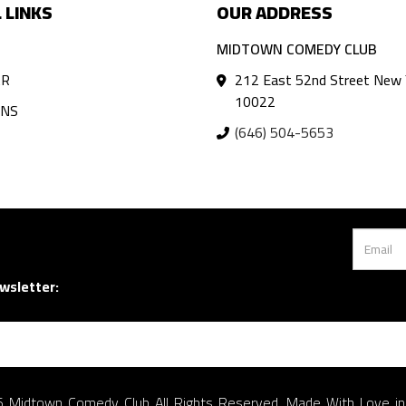
 LINKS
OUR ADDRESS
MIDTOWN COMEDY CLUB
AR
212 East 52nd Street New 
10022
ANS
(646) 504-5653
wsletter:
 Midtown Comedy Club All Rights Reserved. Made With Love i