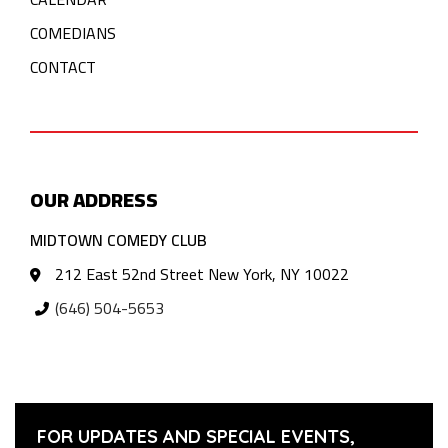
COMEDIANS
CONTACT
OUR ADDRESS
MIDTOWN COMEDY CLUB
212 East 52nd Street New York, NY 10022
(646) 504-5653
FOR UPDATES AND SPECIAL EVENTS,