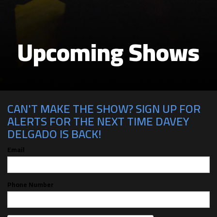
Upcoming Shows
CAN'T MAKE THE SHOW? SIGN UP FOR
ALERTS FOR THE NEXT TIME DAVEY
DELGADO IS BACK!
Email
Phone Number