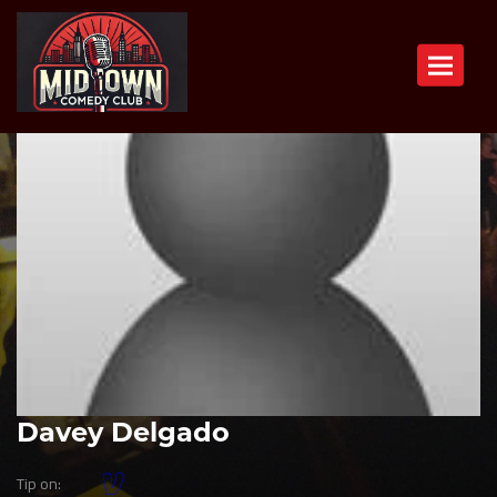
Toggle n
Davey Delgado
Tip on: