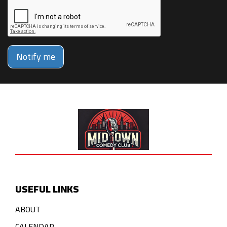
Notify me
USEFUL LINKS
ABOUT
CALENDAR