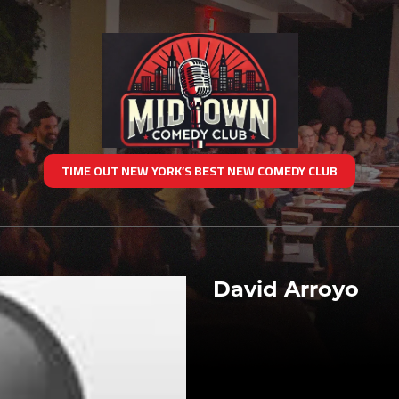
TIME OUT NEW YORK’S BEST NEW COMEDY CLUB
David Arroyo