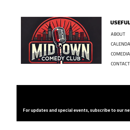
USEFUL
ABOUT
CALEND
COMEDI
CONTACT
For updates and special events, subscribe to our ne