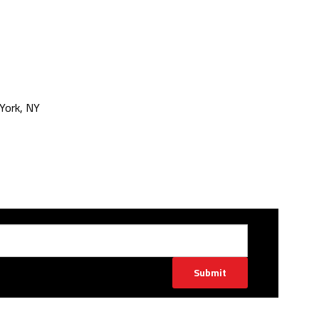
York, NY
Submit