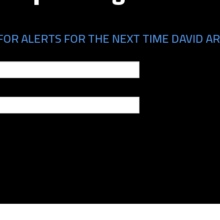
FOR ALERTS FOR THE NEXT TIME DAVID AR