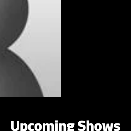
Upcoming Shows