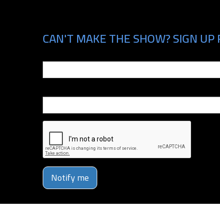
CAN'T MAKE THE SHOW? SIGN UP 
Email
Phone Number
Notify me