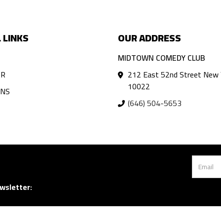
 LINKS
OUR ADDRESS
MIDTOWN COMEDY CLUB
AR
212 East 52nd Street New 
10022
ANS
(646) 504-5653
wsletter: