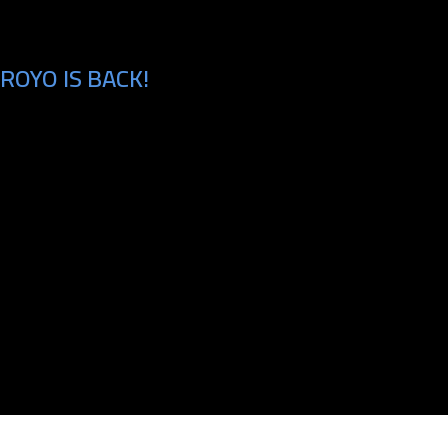
ROYO IS BACK!