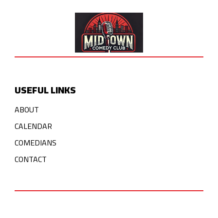
USEFUL LINKS
ABOUT
CALENDAR
COMEDIANS
CONTACT