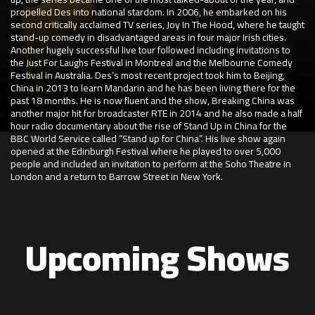
propelled Des into national stardom. In 2006, he embarked on his
second critically acclaimed TV series, Joy In The Hood, where he taught
stand-up comedy in disadvantaged areas in four major Irish cities.
Another hugely successful live tour followed including invitations to
the Just For Laughs Festival in Montreal and the Melbourne Comedy
Festival in Australia. Des’s most recent project took him to Beijing,
China in 2013 to learn Mandarin and he has been living there for the
past 18 months. He is now fluent and the show, Breaking China was
another major hit for broadcaster RTE in 2014 and he also made a half
hour radio documentary about the rise of Stand Up in China for the
BBC World Service called “Stand up for China”. His live show again
opened at the Edinburgh Festival where he played to over 5,000
people and included an invitation to perform at the Soho Theatre in
London and a return to Barrow Street in New York.
Upcoming Shows