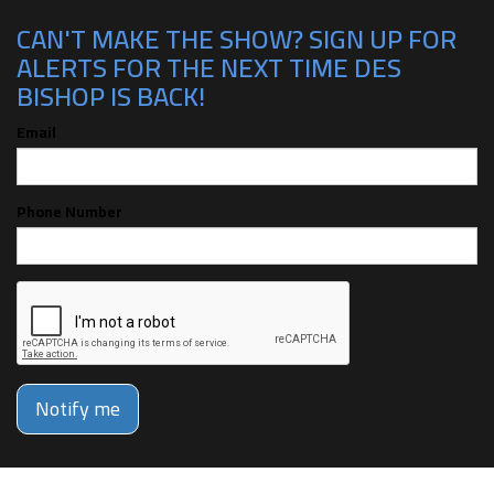
CAN'T MAKE THE SHOW? SIGN UP FOR
ALERTS FOR THE NEXT TIME DES
BISHOP IS BACK!
Email
Phone Number
Notify me