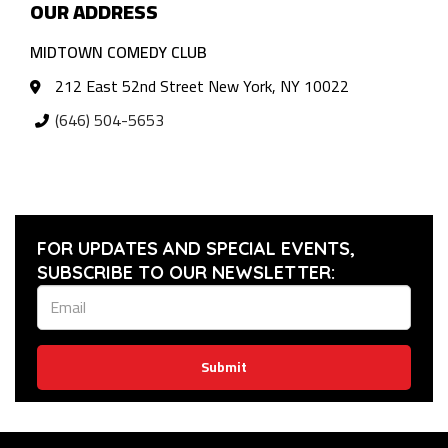
OUR ADDRESS
MIDTOWN COMEDY CLUB
212 East 52nd Street New York, NY 10022
(646) 504-5653
FOR UPDATES AND SPECIAL EVENTS,
SUBSCRIBE TO OUR NEWSLETTER:
Submit