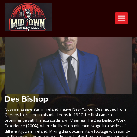
Toggle n
Des Bishop
Now a massive star in Ireland, native New Yorker, Des moved from
Queens to Ireland in his mid-teens in 1990. He first came to
prominence with his extraordinary TV series The Des Bishop Work
Experience (2004), where he lived on minimum wage in a series of
different jobs in Ireland. Mixing this documentary footage with stand-
up, the series became one of the most talked-about of the year, and