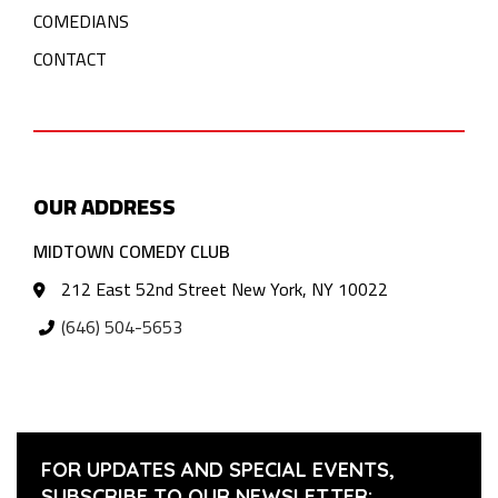
COMEDIANS
CONTACT
OUR ADDRESS
MIDTOWN COMEDY CLUB
212 East 52nd Street New York, NY 10022
(646) 504-5653
FOR UPDATES AND SPECIAL EVENTS,
SUBSCRIBE TO OUR NEWSLETTER: