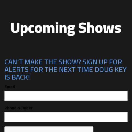
Upcoming Shows
CAN'T MAKE THE SHOW? SIGN UP FOR
ALERTS FOR THE NEXT TIME DOUG KEY
IS BACK!
Email
Phone Number