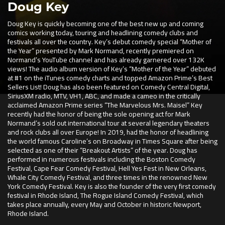
Doug Key
Doug Key is quickly becoming one of the best new up and coming
comics working today, touring and headlining comedy clubs and
festivals all over the country. Key’s debut comedy special “Mother of
the Year” presented by Mark Normand, recently premiered on
Normand’s YouTube channel and has already garnered over 132K
views! The audio album version of Key’s “Mother of the Year” debuted
at #1 on the iTunes comedy charts and topped Amazon Prime’s Best
Sellers List! Doug has also been featured on Comedy Central Digital,
SiriusXM radio, MTV, VH1, ABC, and made a cameo in the critically
acclaimed Amazon Prime series “The Marvelous Mrs. Maisel” Key
recently had the honor of being the sole opening act for Mark
Normand’s sold out international tour at several legendary theaters
and rock clubs all over Europe! In 2019, had the honor of headlining
the world famous Caroline’s on Broadway in Times Square after being
selected as one of their “Breakout Artists” of the year. Doug has
performed in numerous festivals including the Boston Comedy
Festival, Cape Fear Comedy Festival, Hell Yes Fest in New Orleans,
Whale City Comedy Festival, and three times in the renowned New
York Comedy Festival. Key is also the founder of the very first comedy
festival in Rhode Island, The Rogue Island Comedy Festival, which
takes place annually, every May and October in historic Newport,
Rhode Island.