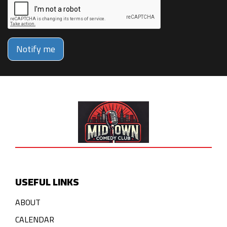
Notify me
USEFUL LINKS
ABOUT
CALENDAR