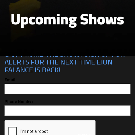
Upcoming Shows
CAN'T MAKE THE SHOW? SIGN UP FOR
ALERTS FOR THE NEXT TIME EION
FALANCE IS BACK!
Email
Phone Number