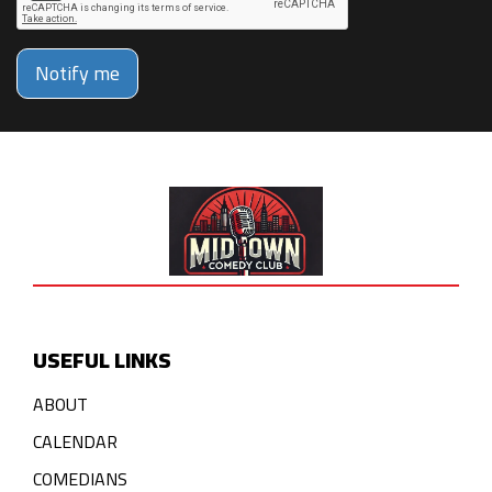
Notify me
USEFUL LINKS
ABOUT
CALENDAR
COMEDIANS