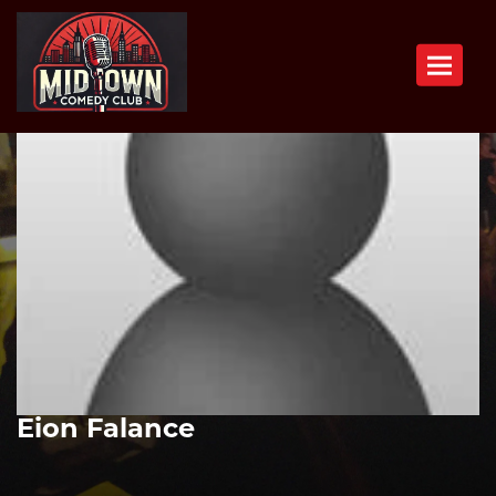
Toggle n
Eion Falance