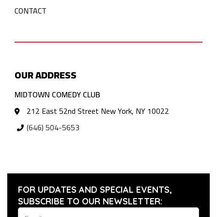
CONTACT
OUR ADDRESS
MIDTOWN COMEDY CLUB
212 East 52nd Street New York, NY 10022
(646) 504-5653
FOR UPDATES AND SPECIAL EVENTS,
SUBSCRIBE TO OUR NEWSLETTER: