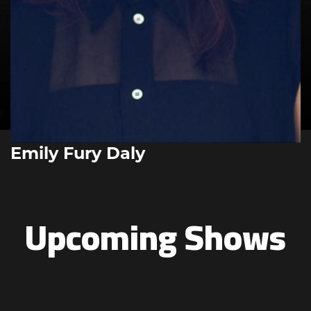
Emily Fury Daly
Upcoming Shows