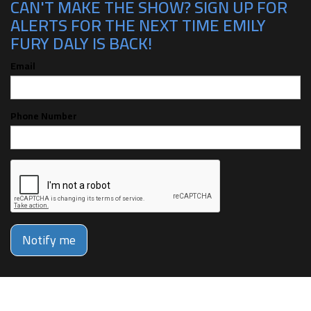
CAN'T MAKE THE SHOW? SIGN UP FOR
ALERTS FOR THE NEXT TIME EMILY
FURY DALY IS BACK!
Email
Phone Number
Notify me