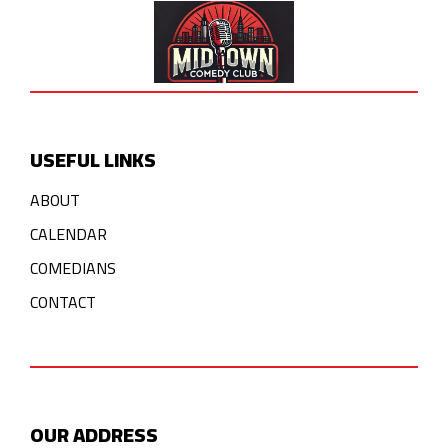
USEFUL LINKS
ABOUT
CALENDAR
COMEDIANS
CONTACT
OUR ADDRESS