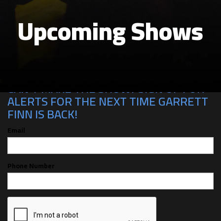
Upcoming Shows
CAN'T MAKE THE SHOW? SIGN UP FOR
ALERTS FOR THE NEXT TIME GARRETT
FINN IS BACK!
Email
Phone Number