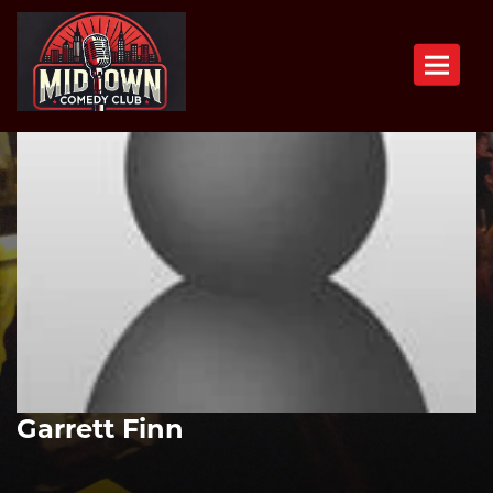
Toggle n
Garrett Finn