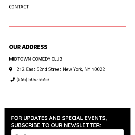
CONTACT
OUR ADDRESS
MIDTOWN COMEDY CLUB
212 East 52nd Street New York, NY 10022
(646) 504-5653
FOR UPDATES AND SPECIAL EVENTS,
SUBSCRIBE TO OUR NEWSLETTER: