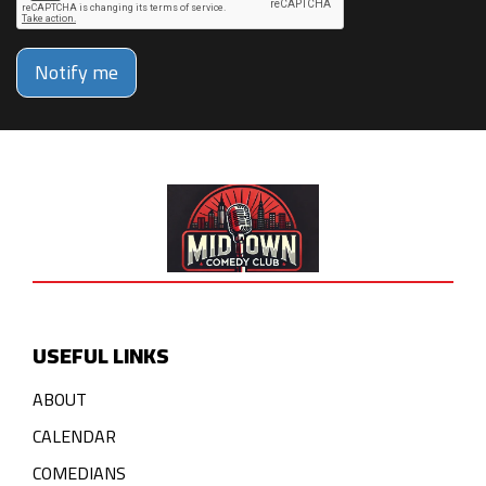
Notify me
USEFUL LINKS
ABOUT
CALENDAR
COMEDIANS