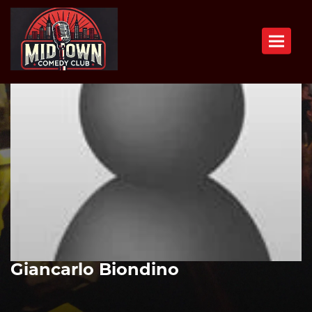
Toggle n
Giancarlo Biondino