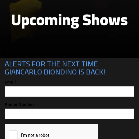
Upcoming Shows
CAN'T MAKE THE SHOW? SIGN UP FOR
ALERTS FOR THE NEXT TIME
GIANCARLO BIONDINO IS BACK!
Email
Phone Number