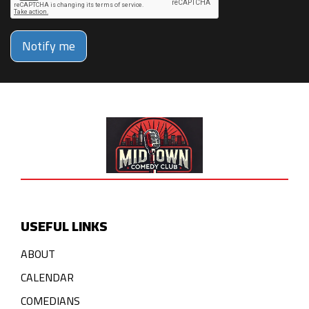
Notify me
USEFUL LINKS
ABOUT
CALENDAR
COMEDIANS