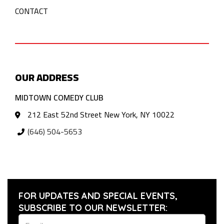
CONTACT
OUR ADDRESS
MIDTOWN COMEDY CLUB
212 East 52nd Street New York, NY 10022
(646) 504-5653
FOR UPDATES AND SPECIAL EVENTS,
SUBSCRIBE TO OUR NEWSLETTER: