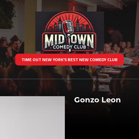
TIME OUT NEW YORK’S BEST NEW COMEDY CLUB
Gonzo Leon