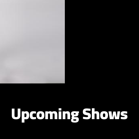
Upcoming Shows