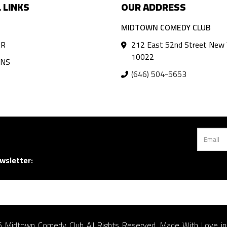
 LINKS
OUR ADDRESS
MIDTOWN COMEDY CLUB
AR
212 East 52nd Street New 
10022
ANS
(646) 504-5653
wsletter:
 Midtown Comedy Club All Rights Reserved. Made With Love i