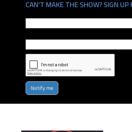
CAN'T MAKE THE SHOW? SIGN UP 
Email
Phone Number
Notify me