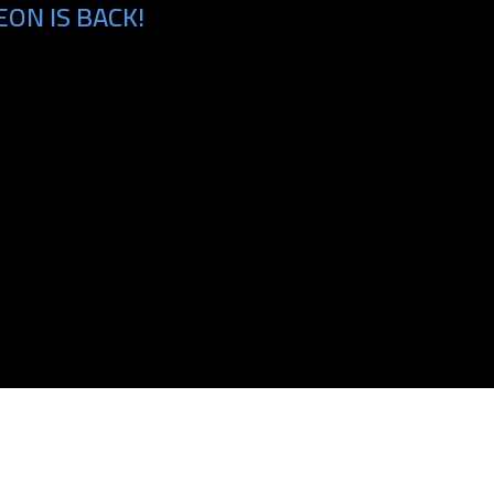
ON IS BACK!