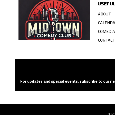
USEFUL
ABOUT
CALEND
COMEDI
CONTACT
For updates and special events, subscribe to our ne
2026