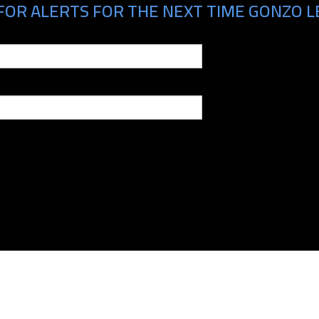
FOR ALERTS FOR THE NEXT TIME GONZO LE