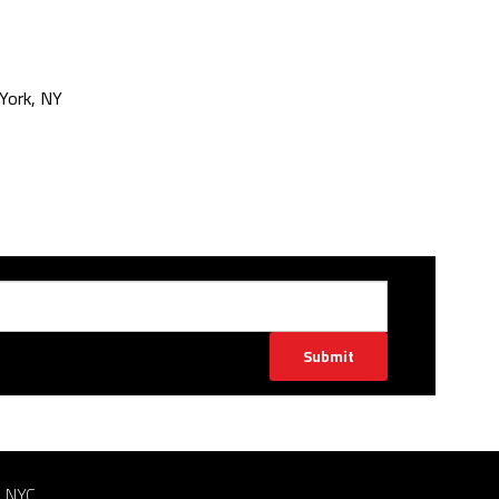
York, NY
Submit
n NYC