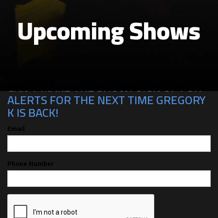
Upcoming Shows
CAN'T MAKE THE SHOW? SIGN UP FOR
ALERTS FOR THE NEXT TIME GREGORY
K IS BACK!
Email
Phone Number