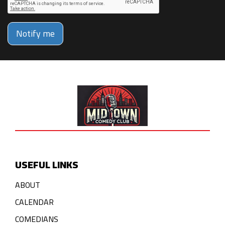
Notify me
USEFUL LINKS
ABOUT
CALENDAR
COMEDIANS