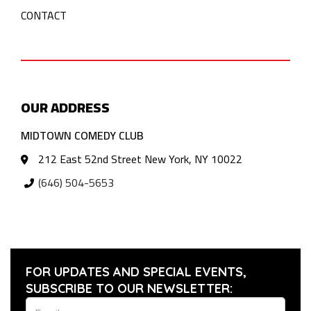
CONTACT
OUR ADDRESS
MIDTOWN COMEDY CLUB
212 East 52nd Street New York, NY 10022
(646) 504-5653
FOR UPDATES AND SPECIAL EVENTS,
SUBSCRIBE TO OUR NEWSLETTER: