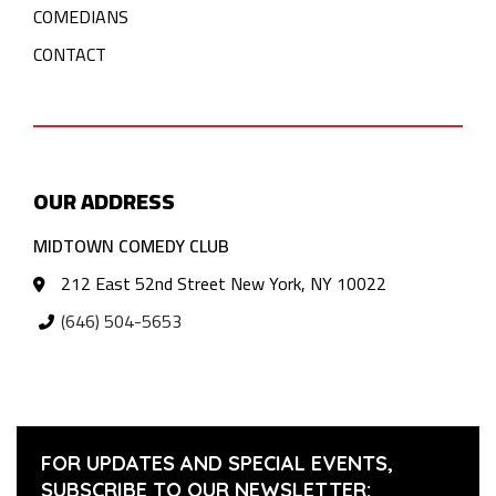
COMEDIANS
CONTACT
OUR ADDRESS
MIDTOWN COMEDY CLUB
212 East 52nd Street New York, NY 10022
(646) 504-5653
FOR UPDATES AND SPECIAL EVENTS,
SUBSCRIBE TO OUR NEWSLETTER: