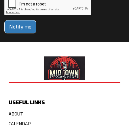
Notify me
USEFUL LINKS
ABOUT
CALENDAR