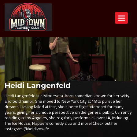
Toggle n
Heidi Langenfeld
Heidi Langenfeld is a Minnesota-born comedian known for her witty
and bold humor. She moved to New York City at 18 to pursue her
dreams! Having failed at that, she’s been flight attendant for many
years, giving her a unique perspective on the general public. Currently
residing in Los Angeles, she regularly performs all over LA, including
The Ice House, Flappers comedy club and more! Check out her
Instagram @heidiyowife