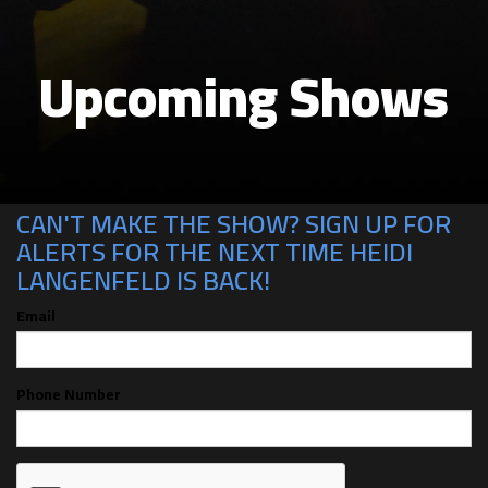
Upcoming Shows
CAN'T MAKE THE SHOW? SIGN UP FOR
ALERTS FOR THE NEXT TIME HEIDI
LANGENFELD IS BACK!
Email
Phone Number