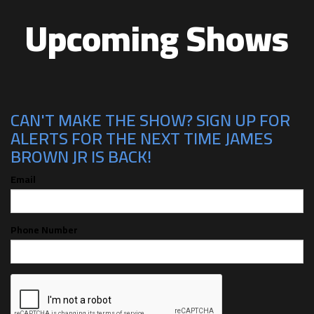
Upcoming Shows
CAN'T MAKE THE SHOW? SIGN UP FOR
ALERTS FOR THE NEXT TIME JAMES
BROWN JR IS BACK!
Email
Phone Number