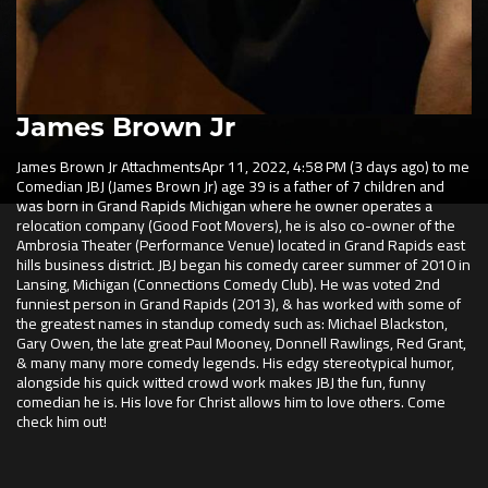
James Brown Jr
James Brown Jr
AttachmentsApr 11, 2022, 4:58 PM (3 days ago) to me
Comedian JBJ (James Brown Jr) age 39 is a father of 7 children and
was born in Grand Rapids Michigan where he owner operates a
relocation company (Good Foot Movers), he is also co-owner of the
Ambrosia Theater (Performance Venue) located in Grand Rapids east
hills business district. JBJ began his comedy career summer of 2010 in
Lansing, Michigan (Connections Comedy Club). He was voted 2nd
funniest person in Grand Rapids (2013), & has worked with some of
the greatest names in standup comedy such as: Michael Blackston,
Gary Owen, the late great Paul Mooney, Donnell Rawlings, Red Grant,
& many many more comedy legends. His edgy stereotypical humor,
alongside his quick witted crowd work makes JBJ the fun, funny
comedian he is. His love for Christ allows him to love others. Come
check him out!