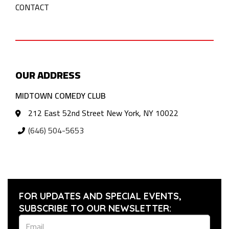
CONTACT
OUR ADDRESS
MIDTOWN COMEDY CLUB
212 East 52nd Street New York, NY 10022
(646) 504-5653
FOR UPDATES AND SPECIAL EVENTS,
SUBSCRIBE TO OUR NEWSLETTER: