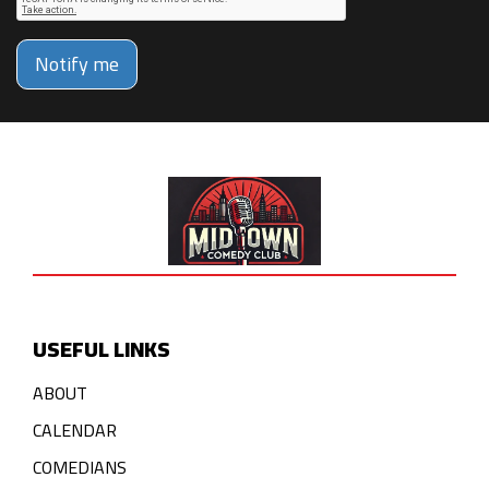
Notify me
USEFUL LINKS
ABOUT
CALENDAR
COMEDIANS