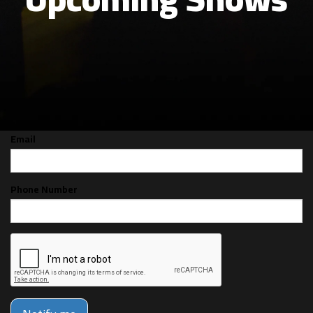
CAN'T MAKE THE SHOW? SIGN UP FOR
ALERTS FOR THE NEXT TIME JAMES
JUMP IS BACK!
Email
Phone Number