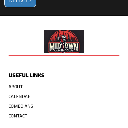
Notify me
USEFUL LINKS
ABOUT
CALENDAR
COMEDIANS
CONTACT