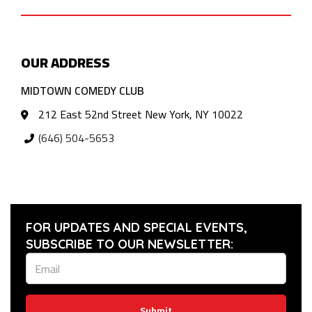
OUR ADDRESS
MIDTOWN COMEDY CLUB
212 East 52nd Street New York, NY 10022
(646) 504-5653
FOR UPDATES AND SPECIAL EVENTS,
SUBSCRIBE TO OUR NEWSLETTER:
Submit