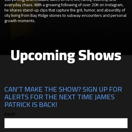
everyday chaos. With a growing following of over 20K on Instagram,
he shares stand-up clips that capture the grit, humor, and absurdity of
city living from Bay Ridge stories to subway encounters and personal
growth moments.
Upcoming Shows
CAN'T MAKE THE SHOW? SIGN UP FOR
ALERTS FOR THE NEXT TIME JAMES
PATRICK IS BACK!
Email