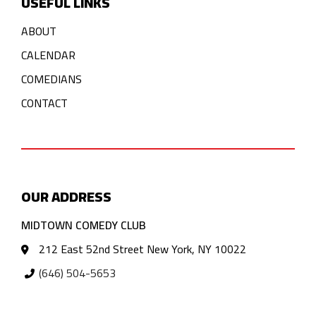
USEFUL LINKS
ABOUT
CALENDAR
COMEDIANS
CONTACT
OUR ADDRESS
MIDTOWN COMEDY CLUB
212 East 52nd Street New York, NY 10022
(646) 504-5653