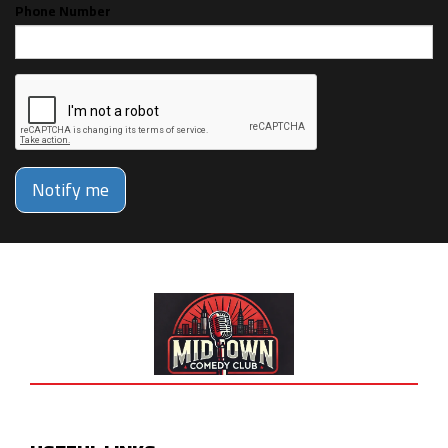
Phone Number
Notify me