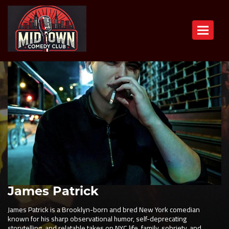
Toggle n
James Patrick
James Patrick is a Brooklyn-born and bred New York comedian
known for his sharp observational humor, self-deprecating
storytelling, and relatable takes on NYC life, family, sobriety, and