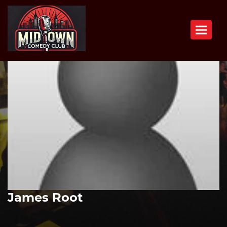
Toggle n
James Root