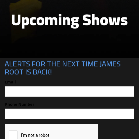
Upcoming Shows
CAN'T MAKE THE SHOW? SIGN UP FOR
ALERTS FOR THE NEXT TIME JAMES
ROOT IS BACK!
Email
Phone Number