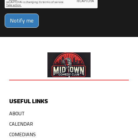
Notify me
USEFUL LINKS
ABOUT
CALENDAR
COMEDIANS