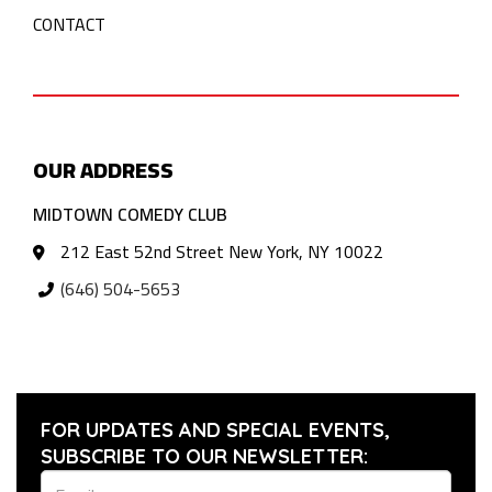
CONTACT
OUR ADDRESS
MIDTOWN COMEDY CLUB
212 East 52nd Street New York, NY 10022
(646) 504-5653
FOR UPDATES AND SPECIAL EVENTS,
SUBSCRIBE TO OUR NEWSLETTER: