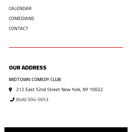
CALENDAR
COMEDIANS
CONTACT
OUR ADDRESS
MIDTOWN COMEDY CLUB
212 East 52nd Street New York, NY 10022
(646) 504-5653