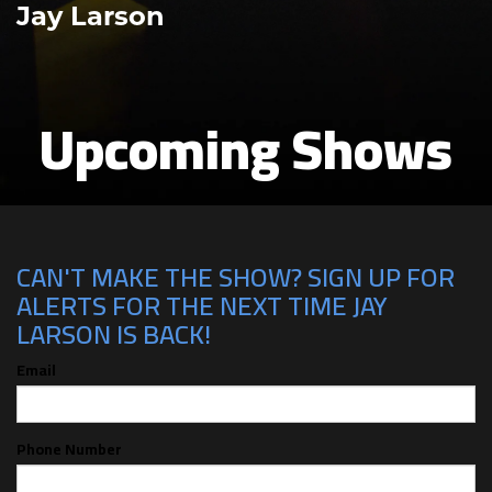
Jay Larson
Upcoming Shows
CAN'T MAKE THE SHOW? SIGN UP FOR
ALERTS FOR THE NEXT TIME JAY
LARSON IS BACK!
Email
Phone Number