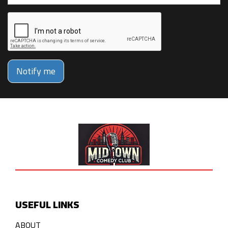
Notify me
USEFUL LINKS
ABOUT