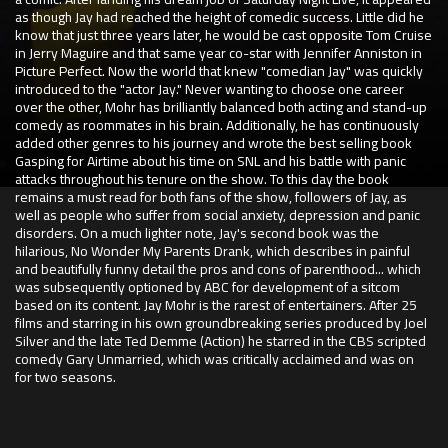
as though Jay had reached the height of comedic success. Little did he
know that just three years later, he would be cast opposite Tom Cruise
in Jerry Maguire and that same year co-star with Jennifer Anniston in
Picture Perfect. Now the world that knew "comedian Jay" was quickly
introduced to the "actor Jay." Never wanting to choose one career
over the other, Mohr has brilliantly balanced both acting and stand-up
comedy as roommates in his brain. Additionally, he has continuously
added other genres to his journey and wrote the best selling book
Gasping for Airtime about his time on SNL and his battle with panic
attacks throughout his tenure on the show. To this day the book
remains a must read for both fans of the show, followers of Jay, as
well as people who suffer from social anxiety, depression and panic
disorders. On a much lighter note, Jay's second book was the
hilarious, No Wonder My Parents Drank, which describes in painful
and beautifully funny detail the pros and cons of parenthood... which
was subsequently optioned by ABC for development of a sitcom
based on its content. Jay Mohr is the rarest of entertainers. After 25
films and starring in his own groundbreaking series produced by Joel
Silver and the late Ted Demme (Action) he starred in the CBS scripted
comedy Gary Unmarried, which was critically acclaimed and was on
for two seasons.