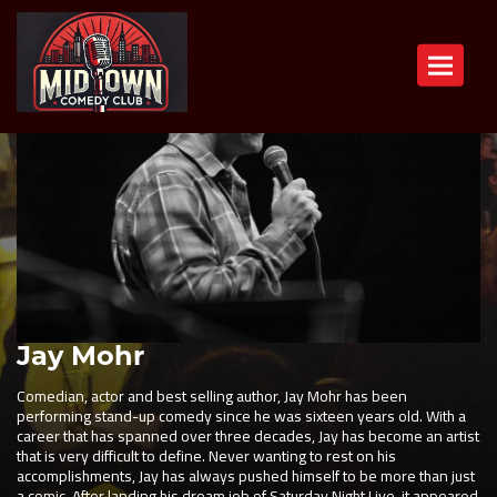
Toggle n
Jay Mohr
Comedian, actor and best selling author, Jay Mohr has been
performing stand-up comedy since he was sixteen years old. With a
career that has spanned over three decades, Jay has become an artist
that is very difficult to define. Never wanting to rest on his
accomplishments, Jay has always pushed himself to be more than just
a comic. After landing his dream job of Saturday Night Live, it appeared