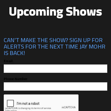
Upcoming Shows
CAN'T MAKE THE SHOW? SIGN UP FOR
ALERTS FOR THE NEXT TIME JAY MOHR
IS BACK!
Email
Phone Number