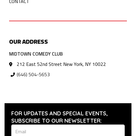
CONTACT
OUR ADDRESS
MIDTOWN COMEDY CLUB
212 East 52nd Street New York, NY 10022
(646) 504-5653
FOR UPDATES AND SPECIAL EVENTS,
SUBSCRIBE TO OUR NEWSLETTER: