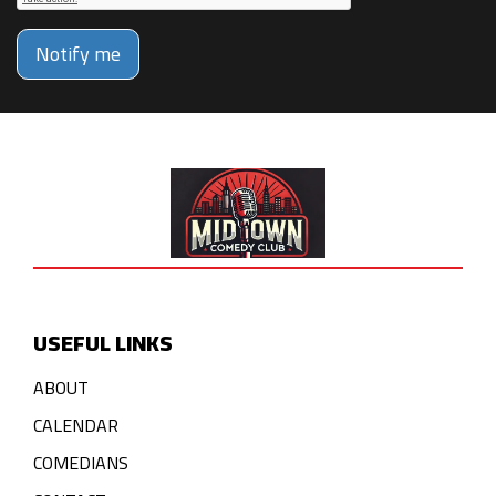
Notify me
USEFUL LINKS
ABOUT
CALENDAR
COMEDIANS