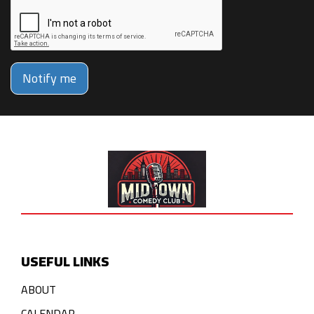
Notify me
USEFUL LINKS
ABOUT
CALENDAR