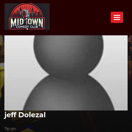
Toggle n
jeff Dolezal
Tip on: