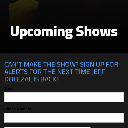
Upcoming Shows
CAN'T MAKE THE SHOW? SIGN UP FOR
ALERTS FOR THE NEXT TIME JEFF
DOLEZAL IS BACK!
Email
Phone Number