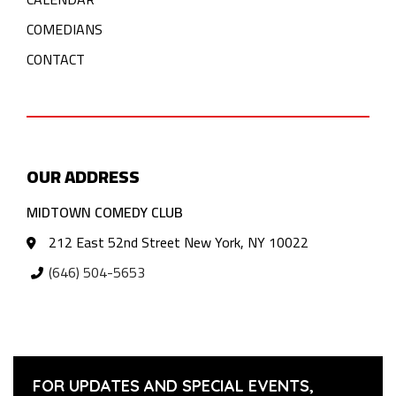
COMEDIANS
CONTACT
OUR ADDRESS
MIDTOWN COMEDY CLUB
212 East 52nd Street New York, NY 10022
(646) 504-5653
FOR UPDATES AND SPECIAL EVENTS,