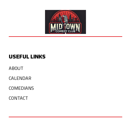
USEFUL LINKS
ABOUT
CALENDAR
COMEDIANS
CONTACT