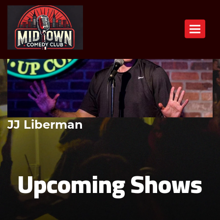
Toggle n
JJ Liberman
Upcoming Shows