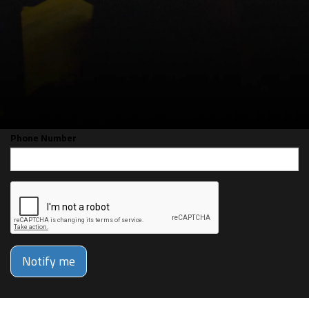
CAN'T MAKE THE SHOW? SIGN UP FOR
ALERTS FOR THE NEXT TIME JJ
LIBERMAN IS BACK!
Email
Phone Number
Notify me