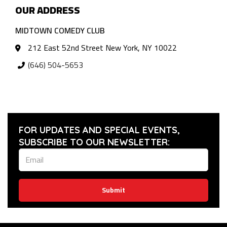
OUR ADDRESS
MIDTOWN COMEDY CLUB
212 East 52nd Street New York, NY 10022
(646) 504-5653
FOR UPDATES AND SPECIAL EVENTS,
SUBSCRIBE TO OUR NEWSLETTER:
Submit