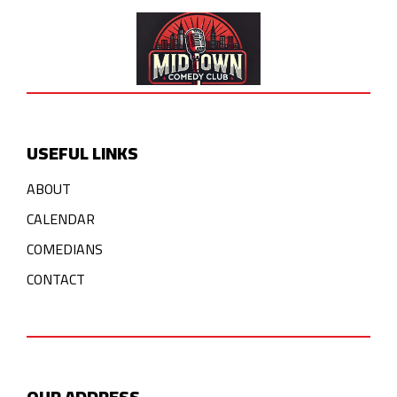
USEFUL LINKS
ABOUT
CALENDAR
COMEDIANS
CONTACT
OUR ADDRESS