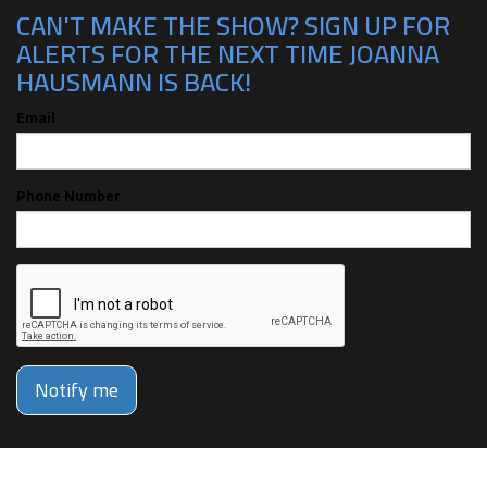
CAN'T MAKE THE SHOW? SIGN UP FOR
ALERTS FOR THE NEXT TIME JOANNA
HAUSMANN IS BACK!
Email
Phone Number
Notify me