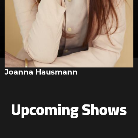
Joanna Hausmann
Upcoming Shows