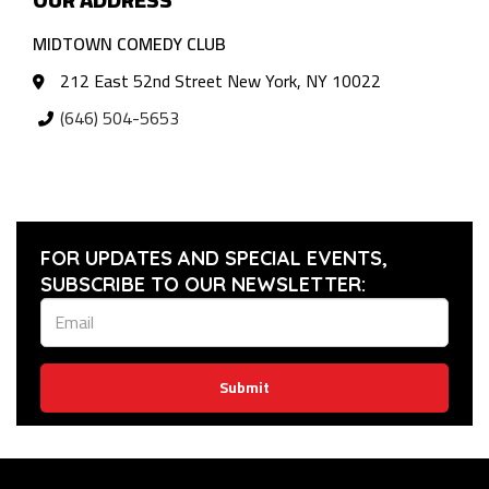
MIDTOWN COMEDY CLUB
212 East 52nd Street New York, NY 10022
(646) 504-5653
FOR UPDATES AND SPECIAL EVENTS,
SUBSCRIBE TO OUR NEWSLETTER:
Submit