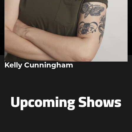
Kelly Cunningham
Upcoming Shows