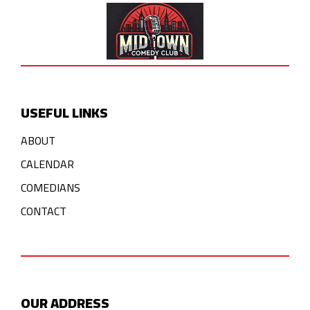
USEFUL LINKS
ABOUT
CALENDAR
COMEDIANS
CONTACT
OUR ADDRESS