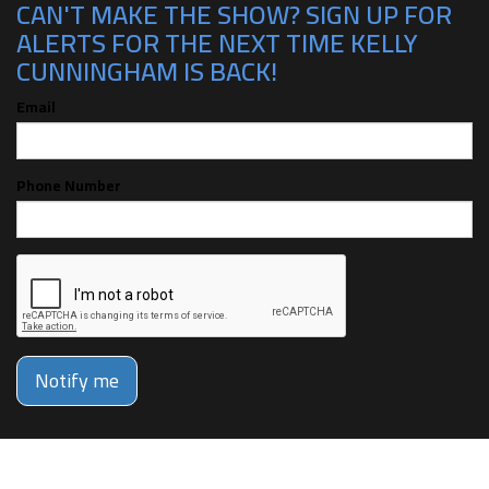
CAN'T MAKE THE SHOW? SIGN UP FOR
ALERTS FOR THE NEXT TIME KELLY
CUNNINGHAM IS BACK!
Email
Phone Number
Notify me