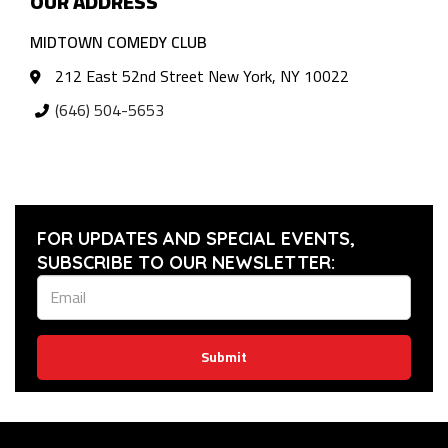
OUR ADDRESS
MIDTOWN COMEDY CLUB
212 East 52nd Street New York, NY 10022
(646) 504-5653
FOR UPDATES AND SPECIAL EVENTS,
SUBSCRIBE TO OUR NEWSLETTER:
Submit