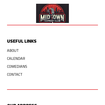
USEFUL LINKS
ABOUT
CALENDAR
COMEDIANS
CONTACT