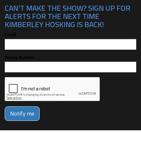
CAN'T MAKE THE SHOW? SIGN UP FOR
ALERTS FOR THE NEXT TIME
KIMBERLEY HOSKING IS BACK!
Email
Phone Number
Notify me