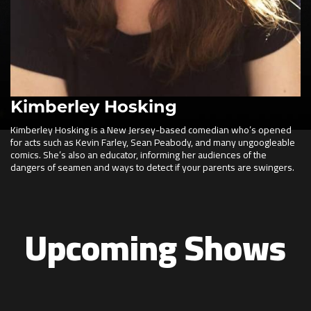
Kimberley Hosking
Kimberley Hosking is a New Jersey-based comedian who’s opened
for acts such as Kevin Farley, Sean Peabody, and many ungoogleable
comics. She’s also an educator, informing her audiences of the
dangers of seamen and ways to detect if your parents are swingers.
Upcoming Shows