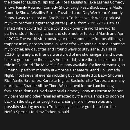
the stage for Laugh & HipHop GR, Real Laughs & Fake Lashes Comedy
Show, Family Reunion Comedy Show, LaughFest, Black Laughs Matter
Comedy Show, Wealthy Street Theater Labor Day Weekend Comedy
Show. I was a co-host on SnellVision Podcast, which was a podcast
my with brother singer/song writer j. Snell from 2019-2020. It was
halted when covid hit!! Once covid took over the world my world
partly ended. I lost my father and step mother to covid March and April
of 2020. The world stop moving for quite some time for me. Although
trapped in my parents home in Detroit for 2 months due to quarantine
my brother, my daughter and I found ways to stay sane. By Fall of
2020 my family and friends were tired of my shenanigans and it was
time to get back on the stage. And so I did, since then I have landed a
role in "Declined The Movie", a film now available for live streaming on
Vimeno. I perform monthly at Ambrosia Theaters Stand Up Comedy
Night. I host several events including but not limited to Baby Showers,
Rich Auntie Brunches, Karaoke Nights, Bachelorette Parties, and many
more, with Sparkle All the Time. What is next for me I am looking
forward to doing a Covid Memorial Comedy Show in Detroit to honor
my parents and other families effected by the virus. I hope to soon be
back on the stage for LaughFest, landing more movie roles and
possibly starting my own Podcast. my ultimate goal to to land the
Netflix Special I told my Father I would.