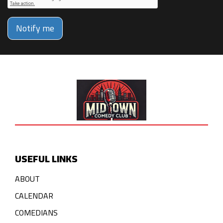
Notify me
USEFUL LINKS
ABOUT
CALENDAR
COMEDIANS