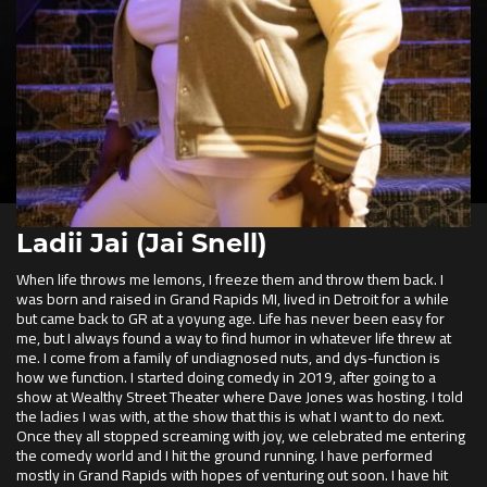
Ladii Jai (Jai Snell)
When life throws me lemons, I freeze them and throw them back. I
was born and raised in Grand Rapids MI, lived in Detroit for a while
but came back to GR at a yoyung age. Life has never been easy for
me, but I always found a way to find humor in whatever life threw at
me. I come from a family of undiagnosed nuts, and dys-function is
how we function. I started doing comedy in 2019, after going to a
show at Wealthy Street Theater where Dave Jones was hosting. I told
the ladies I was with, at the show that this is what I want to do next.
Once they all stopped screaming with joy, we celebrated me entering
the comedy world and I hit the ground running. I have performed
mostly in Grand Rapids with hopes of venturing out soon. I have hit