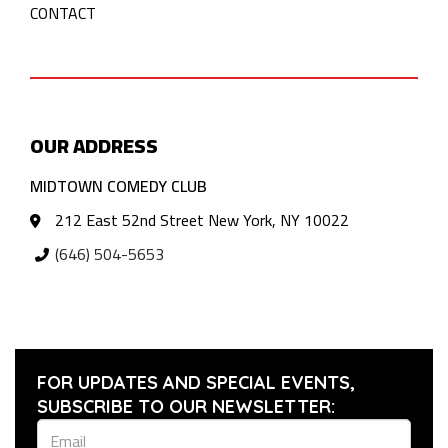
CONTACT
OUR ADDRESS
MIDTOWN COMEDY CLUB
212 East 52nd Street New York, NY 10022
(646) 504-5653
FOR UPDATES AND SPECIAL EVENTS,
SUBSCRIBE TO OUR NEWSLETTER: