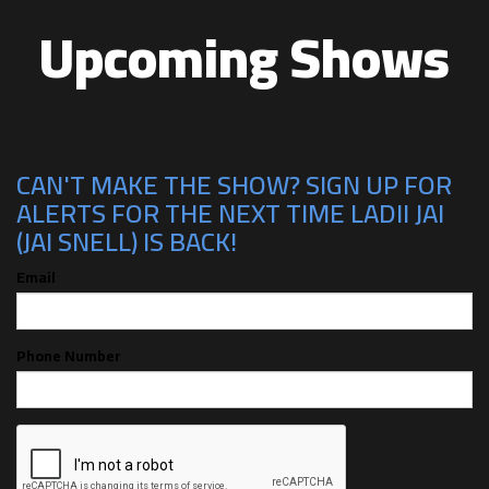
Upcoming Shows
CAN'T MAKE THE SHOW? SIGN UP FOR
ALERTS FOR THE NEXT TIME LADII JAI
(JAI SNELL) IS BACK!
Email
Phone Number