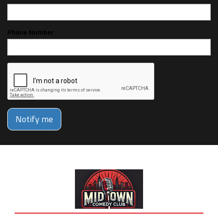
Phone Number
Notify me