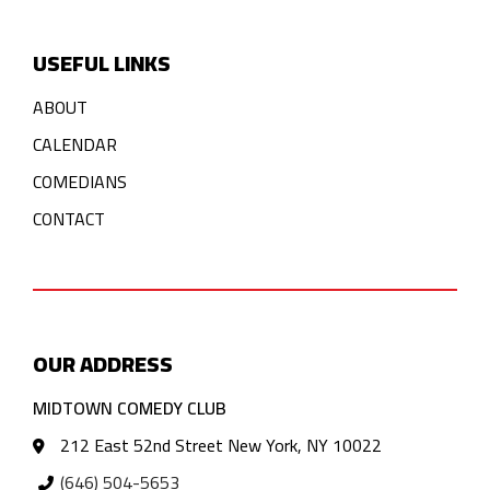
USEFUL LINKS
ABOUT
CALENDAR
COMEDIANS
CONTACT
OUR ADDRESS
MIDTOWN COMEDY CLUB
212 East 52nd Street New York, NY 10022
(646) 504-5653