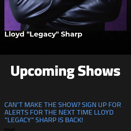
Lloyd "Legacy" Sharp
Upcoming Shows
CAN'T MAKE THE SHOW? SIGN UP FOR
ALERTS FOR THE NEXT TIME LLOYD
"LEGACY" SHARP IS BACK!
Email