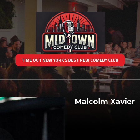
TIME OUT NEW YORK’S BEST NEW COMEDY CLUB
Malcolm Xavier