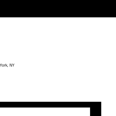
York, NY