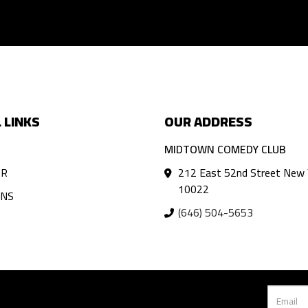
 LINKS
OUR ADDRESS
MIDTOWN COMEDY CLUB
AR
212 East 52nd Street New 
10022
ANS
(646) 504-5653