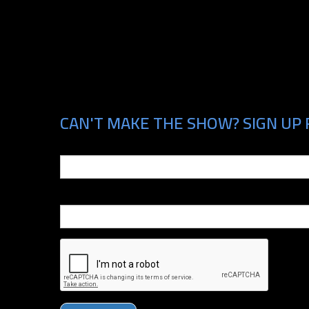
CAN'T MAKE THE SHOW? SIGN UP 
Email
Phone Number