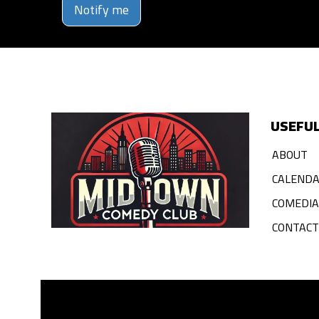
Notify me
USEFUL
ABOUT
CALEND
COMEDI
CONTACT