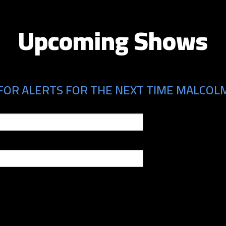
Upcoming Shows
FOR ALERTS FOR THE NEXT TIME MALCOLM 