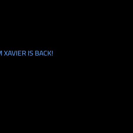
XAVIER IS BACK!