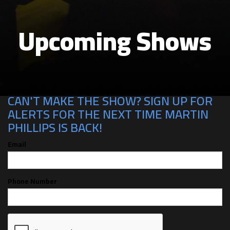
Upcoming Shows
CAN'T MAKE THE SHOW? SIGN UP FOR
ALERTS FOR THE NEXT TIME MARTIN
PHILLIPS IS BACK!
Email
Phone Number