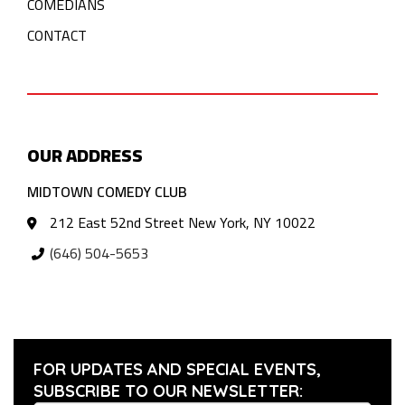
COMEDIANS
CONTACT
OUR ADDRESS
MIDTOWN COMEDY CLUB
212 East 52nd Street New York, NY 10022
(646) 504-5653
FOR UPDATES AND SPECIAL EVENTS,
SUBSCRIBE TO OUR NEWSLETTER: