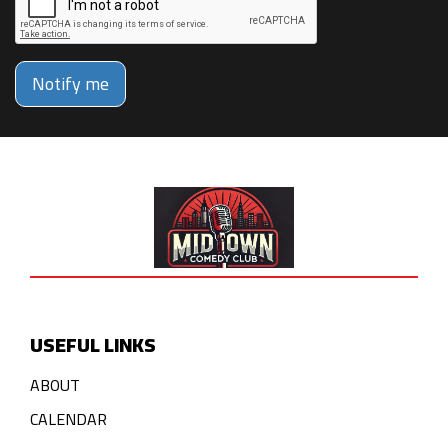
Notify me
USEFUL LINKS
ABOUT
CALENDAR