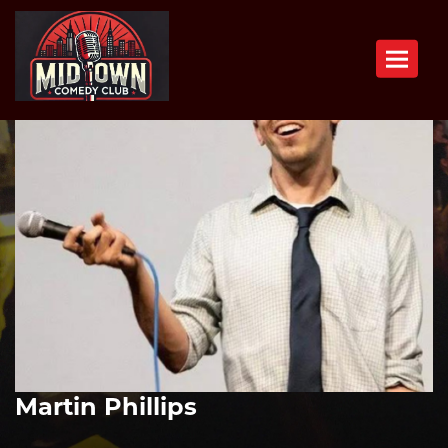
Toggle n
Martin Phillips