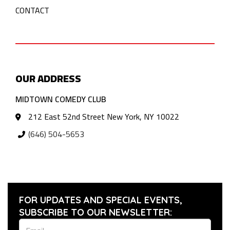
CONTACT
OUR ADDRESS
MIDTOWN COMEDY CLUB
212 East 52nd Street New York, NY 10022
(646) 504-5653
FOR UPDATES AND SPECIAL EVENTS,
SUBSCRIBE TO OUR NEWSLETTER: