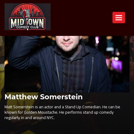
Toggle n
Matthew Somerstein
Matt Somerstein is an actor and a Stand Up Comedian. He can be
known for Golden Moustache. He performs stand up comedy
regularly in and around NYC.