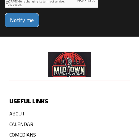
Notify me
USEFUL LINKS
ABOUT
CALENDAR
COMEDIANS