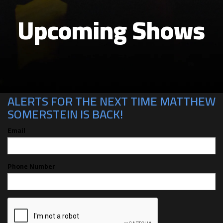
Upcoming Shows
CAN'T MAKE THE SHOW? SIGN UP FOR
ALERTS FOR THE NEXT TIME MATTHEW
SOMERSTEIN IS BACK!
Email
Phone Number