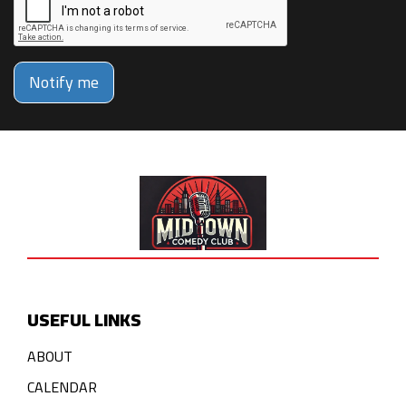
Notify me
USEFUL LINKS
ABOUT
CALENDAR