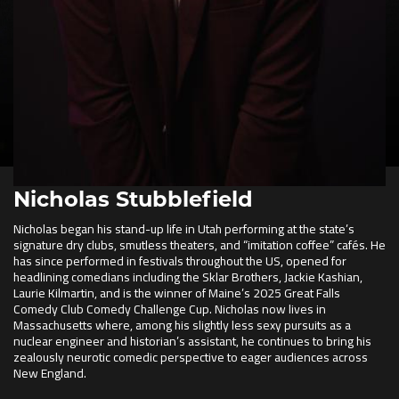
Nicholas Stubblefield
Nicholas began his stand-up life in Utah performing at the state’s
signature dry clubs, smutless theaters, and “imitation coffee” cafés. He
has since performed in festivals throughout the US, opened for
headlining comedians including the Sklar Brothers, Jackie Kashian,
Laurie Kilmartin, and is the winner of Maine’s 2025 Great Falls
Comedy Club Comedy Challenge Cup. Nicholas now lives in
Massachusetts where, among his slightly less sexy pursuits as a
nuclear engineer and historian’s assistant, he continues to bring his
zealously neurotic comedic perspective to eager audiences across
New England.