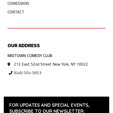
COMEDIANS
CONTACT
OUR ADDRESS
MIDTOWN COMEDY CLUB
212 East 52nd Street New York, NY 10022
(646) 504-5653
FOR UPDATES AND SPECIAL EVENTS,
SUBSCRIBE TO OUR NEWSLETTER: