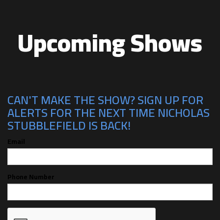
Upcoming Shows
CAN'T MAKE THE SHOW? SIGN UP FOR
ALERTS FOR THE NEXT TIME NICHOLAS
STUBBLEFIELD IS BACK!
Email
Phone Number