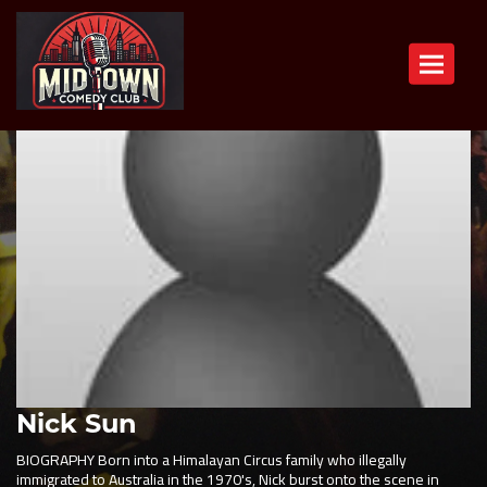
Toggle n
Nick Sun
BIOGRAPHY Born into a Himalayan Circus family who illegally
immigrated to Australia in the 1970's, Nick burst onto the scene in