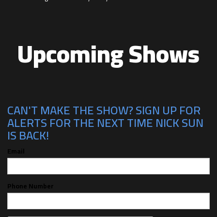
Upcoming Shows
CAN'T MAKE THE SHOW? SIGN UP FOR
ALERTS FOR THE NEXT TIME NICK SUN
IS BACK!
Email
Phone Number