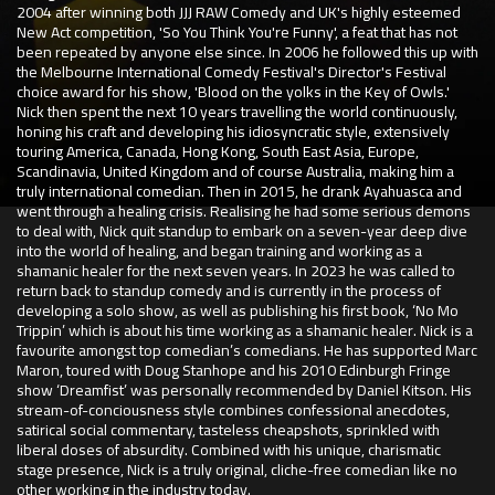
2004 after winning both JJJ RAW Comedy and UK's highly esteemed
New Act competition, 'So You Think You're Funny', a feat that has not
been repeated by anyone else since. In 2006 he followed this up with
the Melbourne International Comedy Festival's Director's Festival
choice award for his show, 'Blood on the yolks in the Key of Owls.'
Nick then spent the next 10 years travelling the world continuously,
honing his craft and developing his idiosyncratic style, extensively
touring America, Canada, Hong Kong, South East Asia, Europe,
Scandinavia, United Kingdom and of course Australia, making him a
truly international comedian. Then in 2015, he drank Ayahuasca and
went through a healing crisis. Realising he had some serious demons
to deal with, Nick quit standup to embark on a seven-year deep dive
into the world of healing, and began training and working as a
shamanic healer for the next seven years. In 2023 he was called to
return back to standup comedy and is currently in the process of
developing a solo show, as well as publishing his first book, ‘No Mo
Trippin’ which is about his time working as a shamanic healer. Nick is a
favourite amongst top comedian’s comedians. He has supported Marc
Maron, toured with Doug Stanhope and his 2010 Edinburgh Fringe
show ‘Dreamfist’ was personally recommended by Daniel Kitson. His
stream-of-conciousness style combines confessional anecdotes,
satirical social commentary, tasteless cheapshots, sprinkled with
liberal doses of absurdity. Combined with his unique, charismatic
stage presence, Nick is a truly original, cliche-free comedian like no
other working in the industry today.