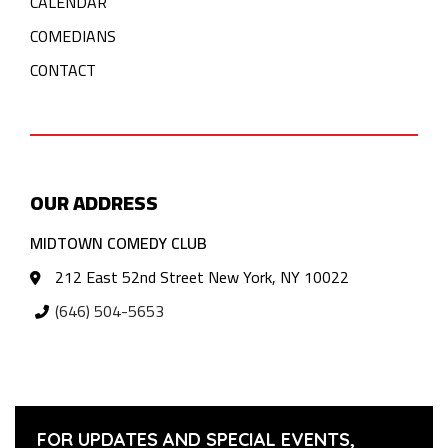
CALENDAR
COMEDIANS
CONTACT
OUR ADDRESS
MIDTOWN COMEDY CLUB
212 East 52nd Street New York, NY 10022
(646) 504-5653
FOR UPDATES AND SPECIAL EVENTS,