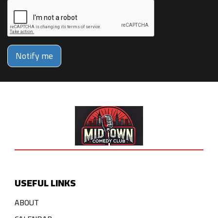
Notify me
USEFUL LINKS
ABOUT