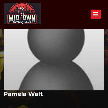
Toggle n
Pamela Walt