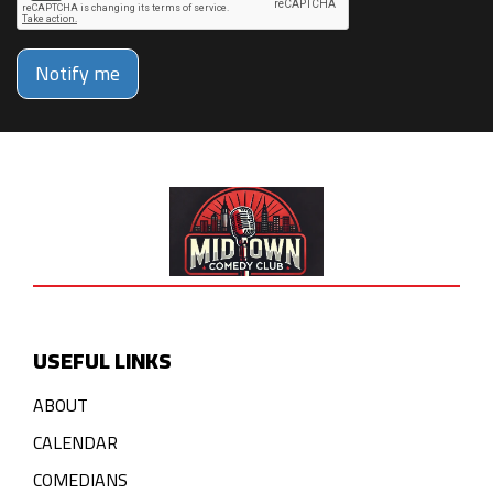
Notify me
USEFUL LINKS
ABOUT
CALENDAR
COMEDIANS