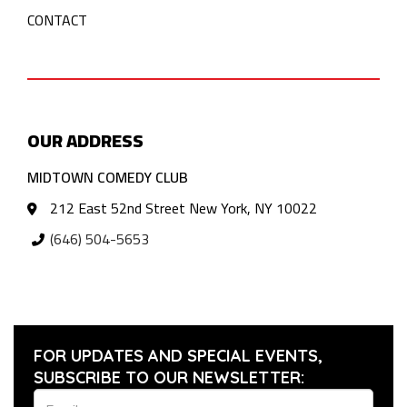
CONTACT
OUR ADDRESS
MIDTOWN COMEDY CLUB
212 East 52nd Street New York, NY 10022
(646) 504-5653
FOR UPDATES AND SPECIAL EVENTS,
SUBSCRIBE TO OUR NEWSLETTER: