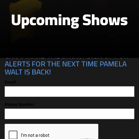
Upcoming Shows
CAN'T MAKE THE SHOW? SIGN UP FOR
ALERTS FOR THE NEXT TIME PAMELA
WALT IS BACK!
Email
Phone Number