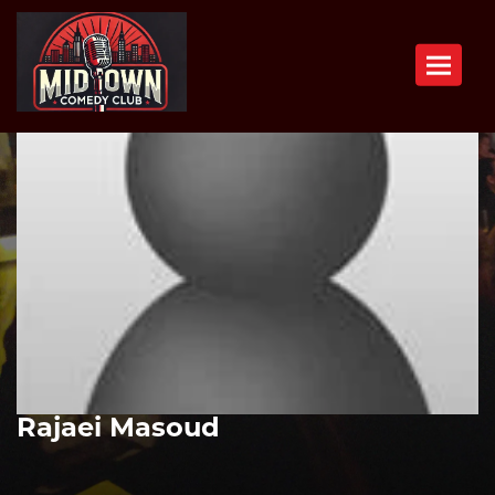
Toggle n
Rajaei Masoud