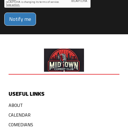
Notify me
USEFUL LINKS
ABOUT
CALENDAR
COMEDIANS