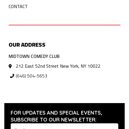
CONTACT
OUR ADDRESS
MIDTOWN COMEDY CLUB
212 East 52nd Street New York, NY 10022
(646) 504-5653
FOR UPDATES AND SPECIAL EVENTS,
SUBSCRIBE TO OUR NEWSLETTER: