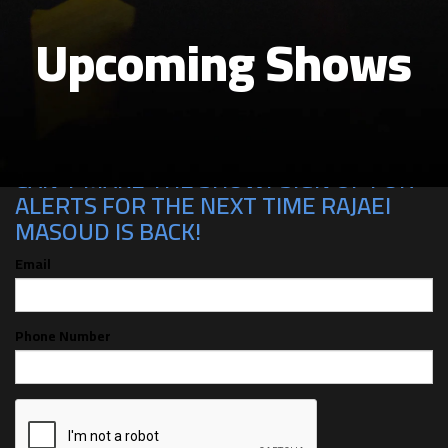
Upcoming Shows
CAN'T MAKE THE SHOW? SIGN UP FOR
ALERTS FOR THE NEXT TIME RAJAEI
MASOUD IS BACK!
Email
Phone Number