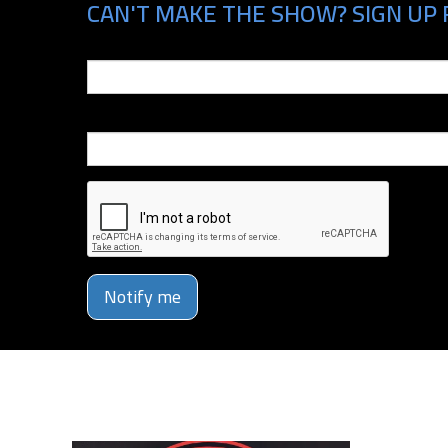
CAN'T MAKE THE SHOW? SIGN UP 
Email
Phone Number
Notify me