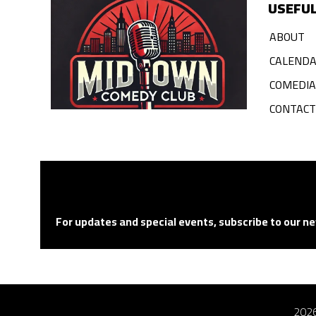
USEFUL
ABOUT
CALEND
COMEDI
CONTACT
For updates and special events, subscribe to our ne
2026