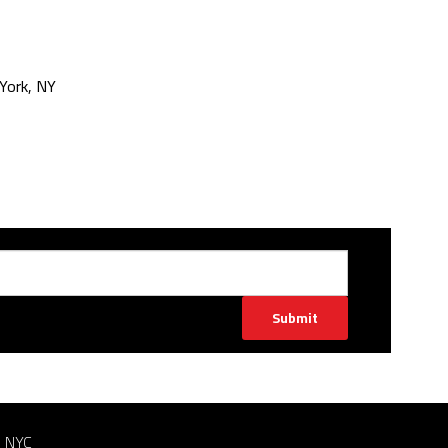
York, NY
Submit
n NYC