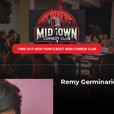
TIME OUT NEW YORK’S BEST NEW COMEDY CLUB
Remy Germinari