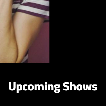
Upcoming Shows