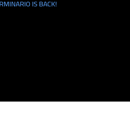
MINARIO IS BACK!