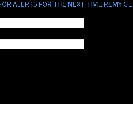
FOR ALERTS FOR THE NEXT TIME REMY GER