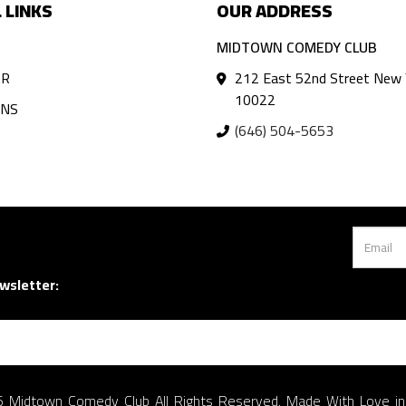
 LINKS
OUR ADDRESS
MIDTOWN COMEDY CLUB
AR
212 East 52nd Street New 
10022
ANS
(646) 504-5653
wsletter:
 Midtown Comedy Club All Rights Reserved. Made With Love i